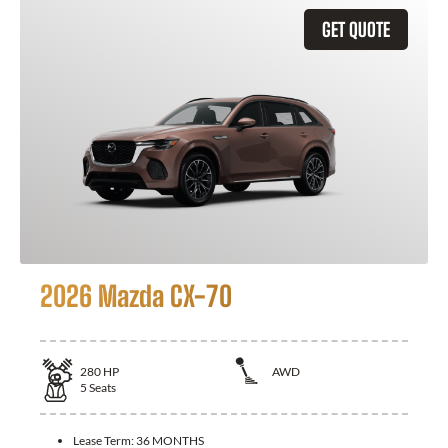
GET QUOTE
2026 Mazda CX-70
280
HP
AWD
5
Seats
Lease Term:
36 MONTHS