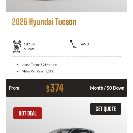
2026 Hyundai Tucson
187
HP
AWD
5
Seats
Lease Term:
39 Months
Miles Per Year:
7,500
374
$
From
Month / $0 Down
GET QUOTE
HOT DEAL