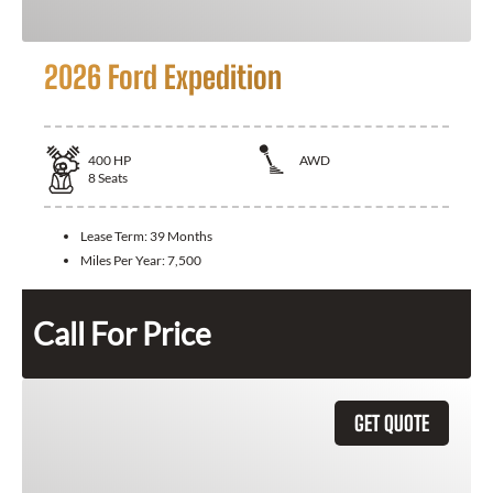
2026 Ford Expedition
400
HP
AWD
8
Seats
Lease Term:
39 Months
Miles Per Year:
7,500
Call For Price
GET QUOTE