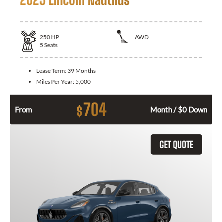
250
HP
AWD
5
Seats
Lease Term:
39 Months
Miles Per Year:
5,000
704
$
From
Month / $0 Down
GET QUOTE