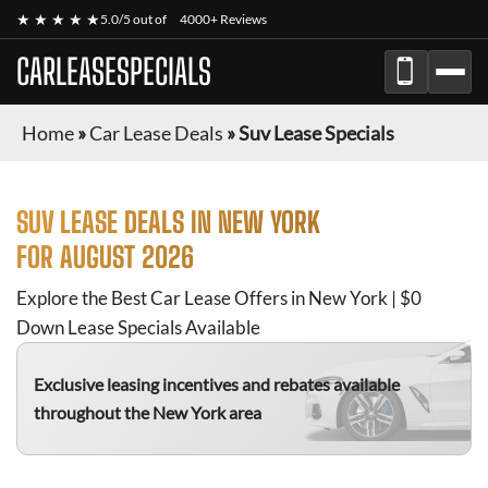
★ ★ ★ ★ ★
5.0/5 out of
4000+ Reviews
CARLEASESPECIALS
Home
»
Car Lease Deals
»
Suv Lease Specials
SUV
LEASE DEALS IN NEW YORK
FOR
AUGUST 2026
Explore the Best Car Lease Offers in New York | $0
Down Lease Specials Available
Exclusive leasing incentives and rebates available
throughout the New York area