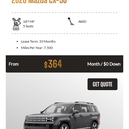
187
HP
AWD
5
Seats
Lease Term:
33 Months
Miles Per Year:
7,500
364
$
From
Month / $0 Down
GET QUOTE