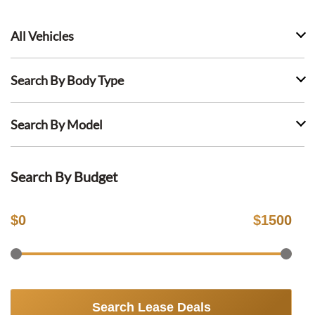
All Vehicles
Search By Body Type
Search By Model
Search By Budget
$
0
$
1500
Search Lease Deals