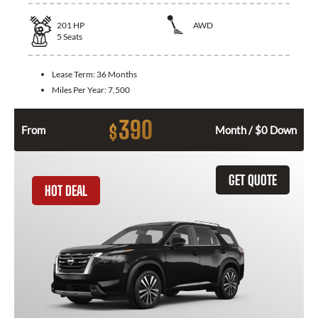
201
HP
AWD
5
Seats
Lease Term:
36 Months
Miles Per Year:
7,500
390
$
From
Month / $0 Down
GET QUOTE
HOT DEAL