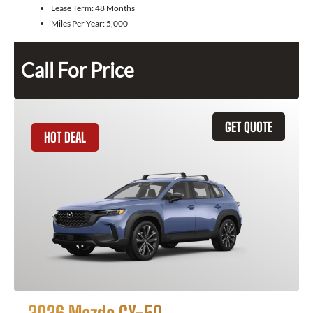
Lease Term:
48 Months
Miles Per Year:
5,000
Call For Price
GET QUOTE
HOT DEAL
2026 Mazda CX-50