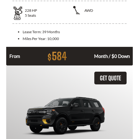
228
HP
AWD
5
Seats
Lease Term:
39 Months
Miles Per Year:
10,000
584
$
From
Month / $0 Down
GET QUOTE