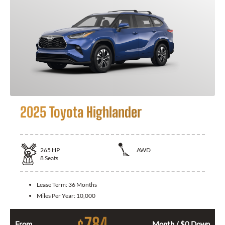
2025 Toyota Highlander
265
HP
AWD
8
Seats
Lease Term:
36 Months
Miles Per Year:
10,000
784
From
Month / $0 Down