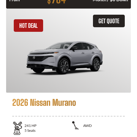
$
GET QUOTE
HOT DEAL
2026 Nissan Murano
241
HP
AWD
5
Seats