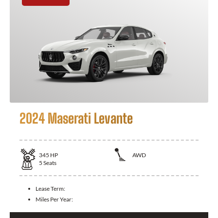
2024 Maserati Levante
345
HP
AWD
5
Seats
Lease Term:
Miles Per Year: