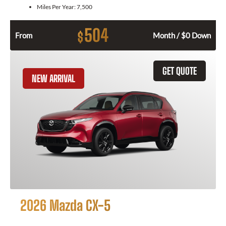
Miles Per Year:
7,500
504
$
From
Month / $0 Down
GET QUOTE
NEW ARRIVAL
2026 Mazda CX-5