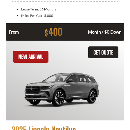
Lease Term:
36 Months
Miles Per Year:
5,000
400
$
From
Month / $0 Down
GET QUOTE
NEW ARRIVAL
2025 Lincoln Nautilus