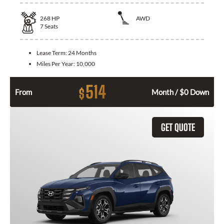
268
HP
AWD
7
Seats
Lease Term:
24 Months
Miles Per Year:
10,000
514
$
From
Month / $0 Down
GET QUOTE