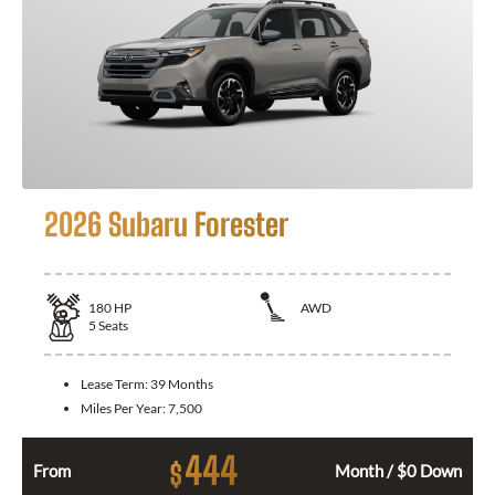
2026 Subaru Forester
180
HP
AWD
5
Seats
Lease Term:
39 Months
Miles Per Year:
7,500
444
$
From
Month / $0 Down