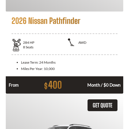
2026 Nissan Pathfinder
284
HP
AWD
8
Seats
Lease Term:
24 Months
Miles Per Year:
10,000
400
$
From
Month / $0 Down
GET QUOTE