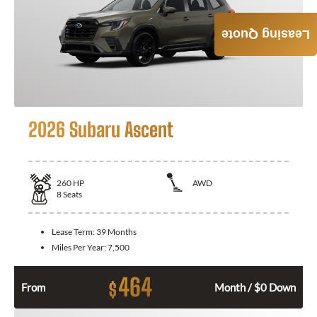
Leasing Quote
2026 Subaru Ascent
260
HP
AWD
8
Seats
Lease Term:
39 Months
Miles Per Year:
7,500
464
$
From
Month / $0 Down