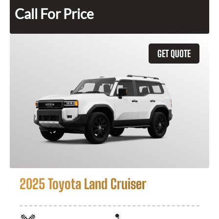
Call For Price
GET QUOTE
2025 Toyota Land Cruiser