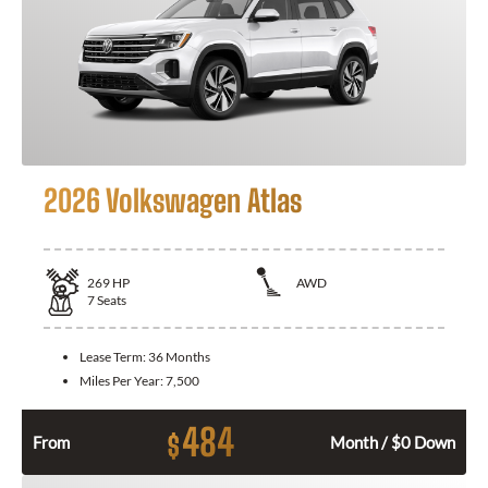
2026 Volkswagen Atlas
269
HP
AWD
7
Seats
Lease Term:
36 Months
Miles Per Year:
7,500
484
$
From
Month / $0 Down