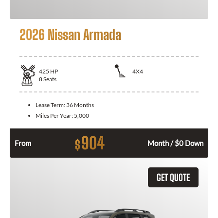
2026 Nissan Armada
425
HP
4X4
8
Seats
Lease Term:
36 Months
Miles Per Year:
5,000
904
$
From
Month / $0 Down
GET QUOTE