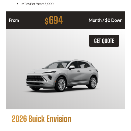
Miles Per Year:
5,000
694
$
From
Month / $0 Down
GET QUOTE
2026 Buick Envision