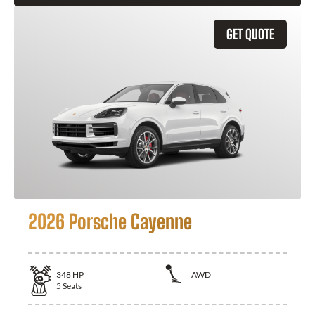
GET QUOTE
2026 Porsche Cayenne
348
HP
AWD
5
Seats