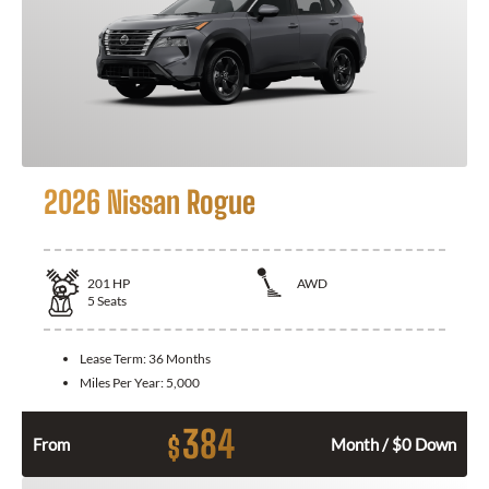
2026 Nissan Rogue
201
HP
AWD
5
Seats
Lease Term:
36 Months
Miles Per Year:
5,000
384
$
From
Month / $0 Down