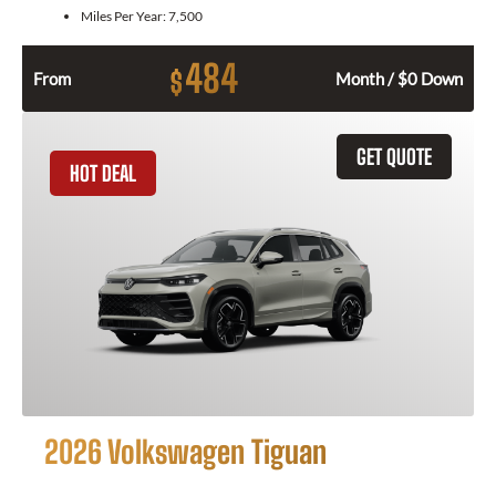
Miles Per Year:
7,500
484
$
From
Month / $0 Down
GET QUOTE
HOT DEAL
2026 Volkswagen Tiguan