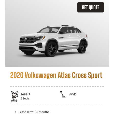
GET QUOTE
2026 Volkswagen Atlas Cross Sport
269
HP
AWD
5
Seats
Lease Term:
36 Months