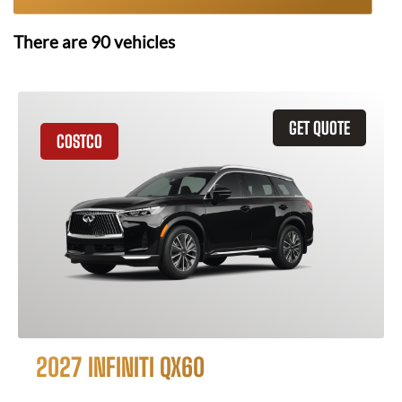
There are
90
vehicles
GET QUOTE
COSTCO
2027 INFINITI QX60