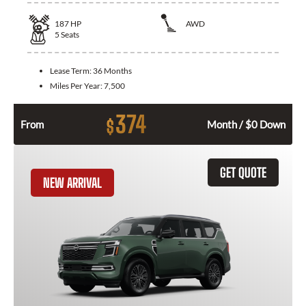
187
HP
AWD
5
Seats
Lease Term:
36 Months
Miles Per Year:
7,500
374
$
From
Month / $0 Down
GET QUOTE
NEW ARRIVAL