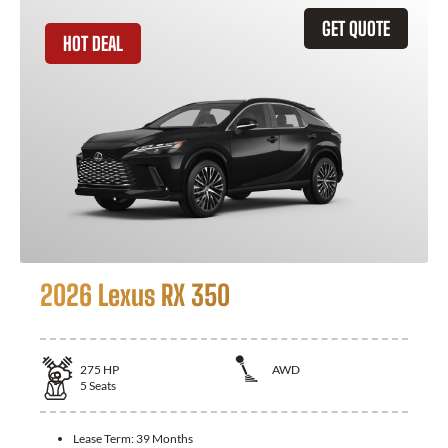
GET QUOTE
HOT DEAL
2026 Lexus RX 350
275
HP
AWD
5
Seats
Lease Term:
39 Months