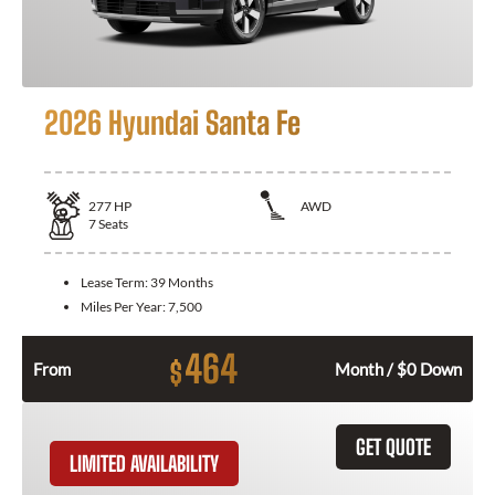
2026 Hyundai Santa Fe
277
HP
AWD
7
Seats
Lease Term:
39 Months
Miles Per Year:
7,500
464
$
From
Month / $0 Down
GET QUOTE
LIMITED AVAILABILITY