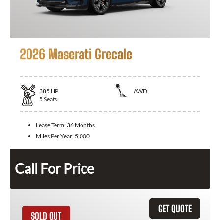
2026 Maserati Grecale
385
HP
AWD
5
Seats
Lease Term:
36 Months
Miles Per Year:
5,000
Call For Price
GET QUOTE
SOLD OUT