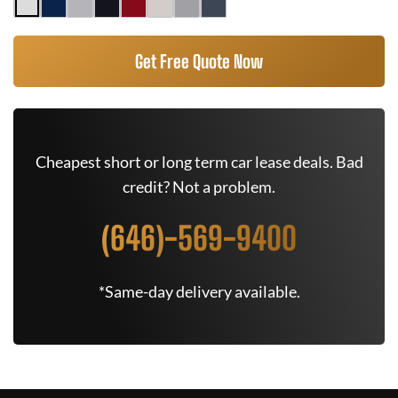
Get Free Quote Now
Cheapest short or long term car lease deals. Bad
credit? Not a problem.
(646)-569-9400
*Same-day delivery available.