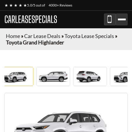
★ ★ ★ ★ ★
5.0/5 out of
4000+ Reviews
CARLEASESPECIALS
Home
»
Car Lease Deals
»
Toyota Lease Specials
»
Toyota Grand Highlander