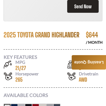
Send Now
2025 TOYOTA GRAND HIGHLANDER
$
644
/ MONTH
KEY FEATURES
MPG
Seats
Leasing Quote
21
/
27
8
Horsepower
Drivetrain
265
AWD
AVAILABLE COLORS