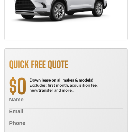
QUICK FREE QUOTE
0
$
Down lease on all makes & models!
Excludes: first month, acquisition fee,
new/transfer and more...