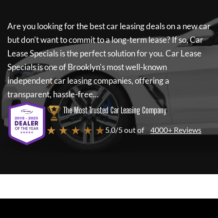
Are you looking for the best car leasing deals on a new car
but don't want to commit to a long-term lease? If so,
Car
Lease Specials
is the perfect solution for you.
Car Lease
Specials
is one of Brooklyn's most well-known
independent car leasing companies, offering a
transparent, hassle-free...
The Most Trusted Car Leasing Company
★ ★ ★ ★ ★
5.0/5 out of
4000+ Reviews