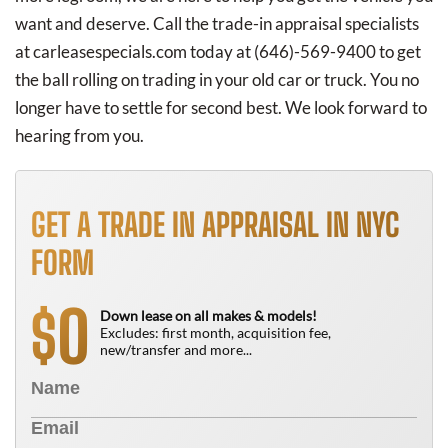
want and deserve. Call the trade-in appraisal specialists
at carleasespecials.com today at
(646)-569-9400
to get
the ball rolling on trading in your old car or truck. You no
longer have to settle for second best. We look forward to
hearing from you.
GET A TRADE IN APPRAISAL IN NYC
FORM
0
$
Down lease on all makes & models!
Excludes: first month, acquisition fee,
new/transfer and more...