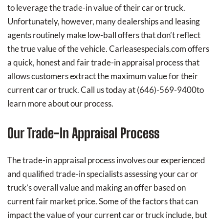
to leverage the trade-in value of their car or truck.
Unfortunately, however, many dealerships and leasing
agents routinely make low-ball offers that don’t reflect
the true value of the vehicle. Carleasespecials.com offers
a quick, honest and fair trade-in appraisal process that
allows customers extract the maximum value for their
current car or truck. Call us today at
(646)-569-9400
to
learn more about our process.
Our Trade-In Appraisal Process
The trade-in appraisal process involves our experienced
and qualified trade-in specialists assessing your car or
truck’s overall value and making an offer based on
current fair market price. Some of the factors that can
impact the value of your current car or truck include, but