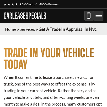
★ ★ ★ ★ ★
5.0/5 out of
4000+ Reviews
CARLEASESPECIALS
Home
»
Services
»
Get A Trade In Appraisal In Nyc
TRADE IN YOUR VEHICLE
TODAY
When It comes time to lease a purchase a new car or
truck, one of the best ways to offset the expense is by
trading in your current vehicle. Rather than try and sell
your vehicle privately, and often waiting weeks or even
month to make a deal in the process, many customers opt