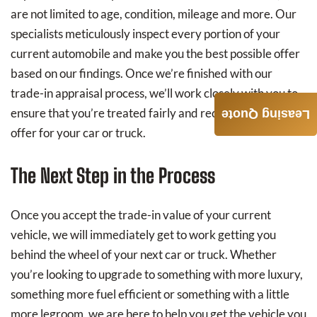
are not limited to age, condition, mileage and more. Our
specialists meticulously inspect every portion of your
current automobile and make you the best possible offer
based on our findings. Once we’re finished with our
trade-in appraisal process, we’ll work closely with you to
ensure that you’re treated fairly and receive an equitable
Leasing Quote
offer for your car or truck.
The Next Step in the Process
Once you accept the trade-in value of your current
vehicle, we will immediately get to work getting you
behind the wheel of your next car or truck. Whether
you’re looking to upgrade to something with more luxury,
something more fuel efficient or something with a little
more legroom, we are here to help you get the vehicle you