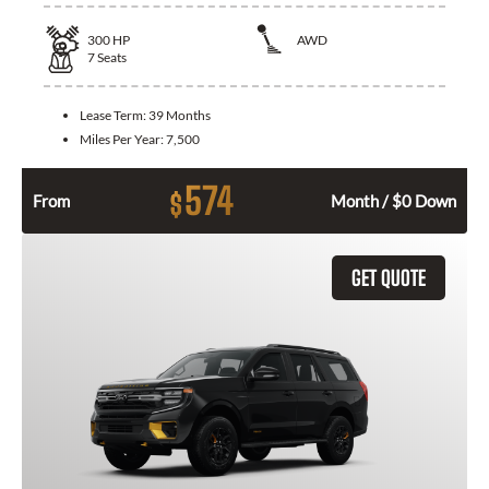
300
HP
AWD
7
Seats
Lease Term:
39 Months
Miles Per Year:
7,500
574
$
From
Month / $0 Down
GET QUOTE