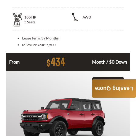
180
HP
AWD
5
Seats
Lease Term:
39 Months
Miles Per Year:
7,500
434
$
From
Month / $0 Down
GET QUOTE
Leasing Quote