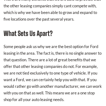
the other leasing companies simply cant compete with,
which is why we have been able to grow and expand to
five locations over the past several years.
What Sets Us Apart?
Some people ask us why we are the best option for Ford
leasing in the area. The fact is, there is no single answer to
that question. There are a lot of great benefits that we
offer that other leasing companies do not. For example,
we are not tied exclusively to one type of vehicle. If you
want a Ford, we can certainly help you with that. If you
would rather go with another manufacturer, we can work
with you on that as well. This means we are a one stop
shop for all your auto leasing needs.