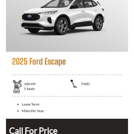
2025 Ford Escape
180
HP
FWD
5
Seats
Lease Term:
Miles Per Year:
Call For Price