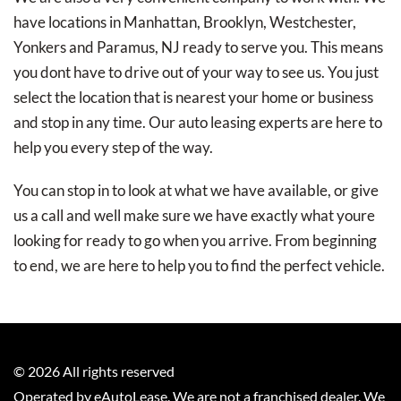
have locations in Manhattan, Brooklyn, Westchester,
Yonkers and Paramus, NJ ready to serve you. This means
you dont have to drive out of your way to see us. You just
select the location that is nearest your home or business
and stop in any time. Our auto leasing experts are here to
help you every step of the way.
You can stop in to look at what we have available, or give
us a call and well make sure we have exactly what youre
looking for ready to go when you arrive. From beginning
to end, we are here to help you to find the perfect vehicle.
©
2026
All rights reserved
Operated by eAutoLease. We are not a franchised dealer. We