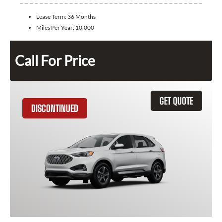
Lease Term:
36 Months
Miles Per Year:
10,000
Call For Price
GET QUOTE
DISCONTINUED