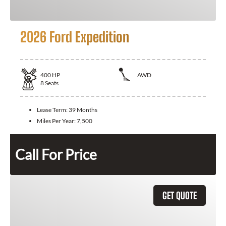
2026 Ford Expedition
400
HP
AWD
8
Seats
Lease Term:
39 Months
Miles Per Year:
7,500
Call For Price
GET QUOTE