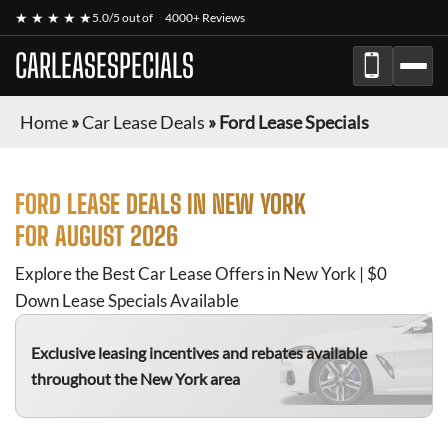
★ ★ ★ ★ ★
5.0/5 out of
4000+ Reviews
CARLEASESPECIALS
Home
»
Car Lease Deals
»
Ford Lease Specials
FORD
LEASE DEALS IN NEW YORK
FOR
AUGUST 2026
Explore the Best Car Lease Offers in New York | $0
Down Lease Specials Available
Exclusive leasing incentives and rebates available
throughout the New York area