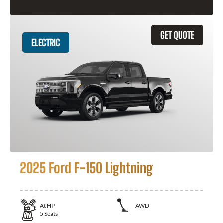
GET QUOTE
ELECTRIC
2025 Ford F-150 Lightning
At
HP
AWD
5
Seats