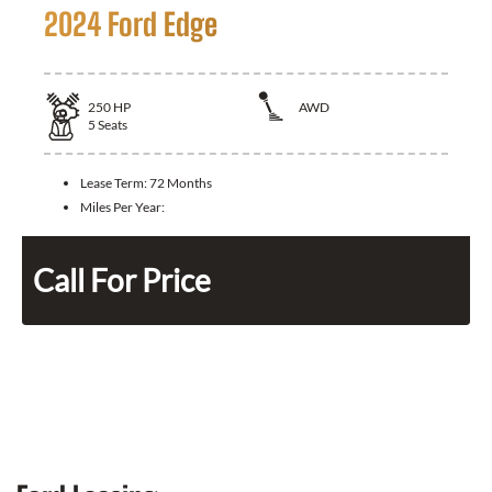
2024 Ford Edge
250
HP
AWD
5
Seats
Lease Term:
72 Months
Miles Per Year:
Call For Price