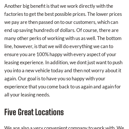
Another big benefit is that we work directly with the
factories to get the best possible prices. The lower prices
we pay are then passed on to our customers, which can
end up saving hundreds of dollars. Of course, there are
many other perks of working with us as well. The bottom
line, however, is that we will do everything we can to
ensure you are 100% happy with every aspect of your
leasing experience. In addition, we dont just want to push
you into a new vehicle today and then not worry about it
again. Our goal is to have you so happy with your
experience that you come back to us again and again for
all your leasing needs.
Five Great Locations
We are also a very convenient company to work with. We