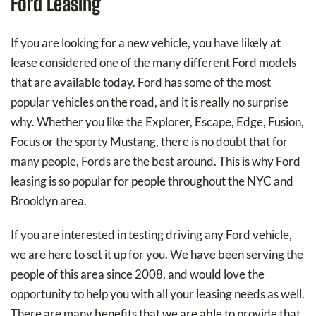
Ford Leasing
If you are looking for a new vehicle, you have likely at
lease considered one of the many different Ford models
that are available today. Ford has some of the most
popular vehicles on the road, and it is really no surprise
why. Whether you like the Explorer, Escape, Edge, Fusion,
Focus or the sporty Mustang, there is no doubt that for
many people, Fords are the best around. This is why Ford
leasing is so popular for people throughout the NYC and
Brooklyn area.
If you are interested in testing driving any Ford vehicle,
we are here to set it up for you. We have been serving the
people of this area since 2008, and would love the
opportunity to help you with all your leasing needs as well.
There are many benefits that we are able to provide that