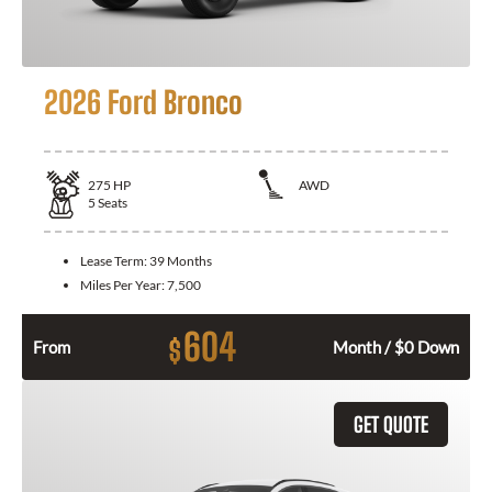
2026 Ford Bronco
275
HP
AWD
5
Seats
Lease Term:
39 Months
Miles Per Year:
7,500
604
$
From
Month / $0 Down
GET QUOTE