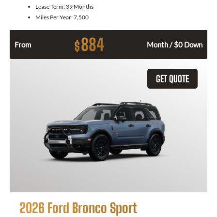
Lease Term:
39 Months
Miles Per Year:
7,500
884
$
From
Month / $0 Down
GET QUOTE
2026 Ford Bronco Sport