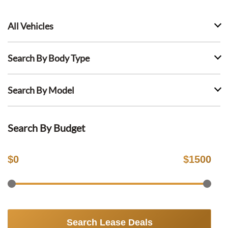
All Vehicles
Search By Body Type
Search By Model
Search By Budget
$
0
$
1500
Search Lease Deals