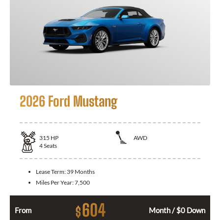
2026 Ford Mustang
315
HP
AWD
4
Seats
Lease Term:
39 Months
Miles Per Year:
7,500
604
$
From
Month / $0 Down