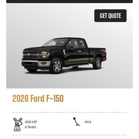
GET QUOTE
2026 Ford F-150
400
HP
4X4
6
Seats