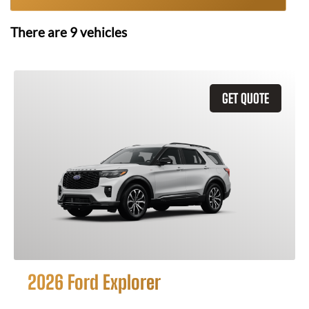
There are
9
vehicles
GET QUOTE
2026 Ford Explorer