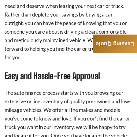
need and deserve when leasing your next car or truck.
Rather than deplete your savings by buying a car
outright, you can have the peace of knowing that you or
someone you care about is driving a clean, comfortable
and meticulously maintained vehicle. We very much look
Leasing Quote
forward to helping you find the car or truck that’s right
for you.
Easy and Hassle-Free Approval
The auto finance process starts with you browsing our
extensive online inventory of quality pre-owned and low-
mileage vehicles. We offer all the makes and models
you’ve come to know and love. If you don’t find the car or
truck you want in our inventory, we will be happy to try
and locate it for you. Once you have located the vehicle