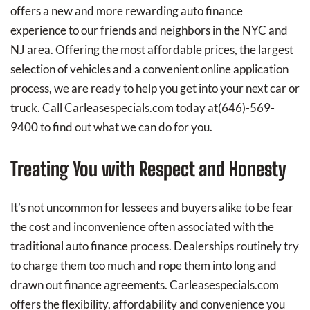
offers a new and more rewarding auto finance
experience to our friends and neighbors in the NYC and
NJ area. Offering the most affordable prices, the largest
selection of vehicles and a convenient online application
process, we are ready to help you get into your next car or
truck. Call Carleasespecials.com today at
(646)-569-
9400
to find out what we can do for you.
Treating You with Respect and Honesty
It’s not uncommon for lessees and buyers alike to be fear
the cost and inconvenience often associated with the
traditional auto finance process. Dealerships routinely try
to charge them too much and rope them into long and
drawn out finance agreements. Carleasespecials.com
offers the flexibility, affordability and convenience you