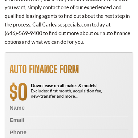
you want, simply contact one of our experienced and
qualified leasing agents to find out about the next step in
the process. Call Carleasespecials.com today at
(646)-569-9400
to find out more about our auto finance
options and what we can do for you.
AUTO FINANCE FORM
0
$
Down lease on all makes & models!
Excludes: first month, acquisition fee,
new/transfer and more...