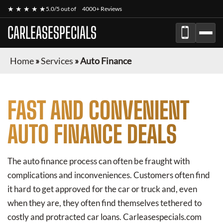
★ ★ ★ ★ ★
5.0/5 out of
4000+ Reviews
CARLEASESPECIALS
Home
»
Services
»
Auto Finance
FAST AND CONVENIENT
AUTO FINANCE DEALS
The auto finance process can often be fraught with
complications and inconveniences. Customers often find
it hard to get approved for the car or truck and, even
when they are, they often find themselves tethered to
costly and protracted car loans. Carleasespecials.com