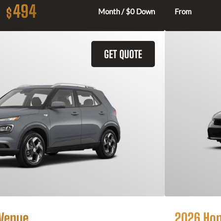
494
$
Month / $0 Down
From
GET QUOTE
 Venue
2026 Hon