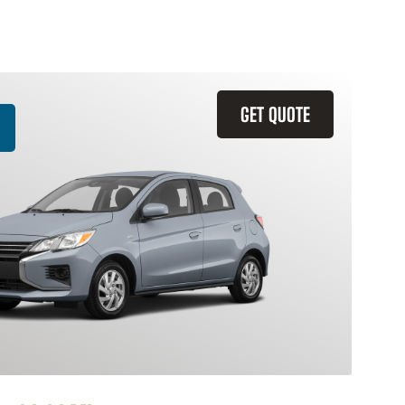
GET QUOTE