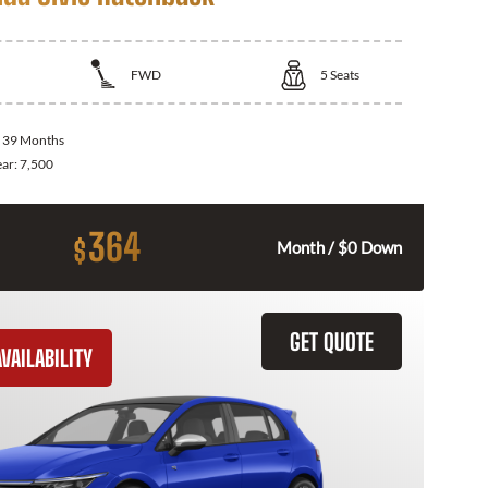
FWD
5
Seats
:
39 Months
ear:
7,500
364
$
Month / $0 Down
GET QUOTE
VAILABILITY