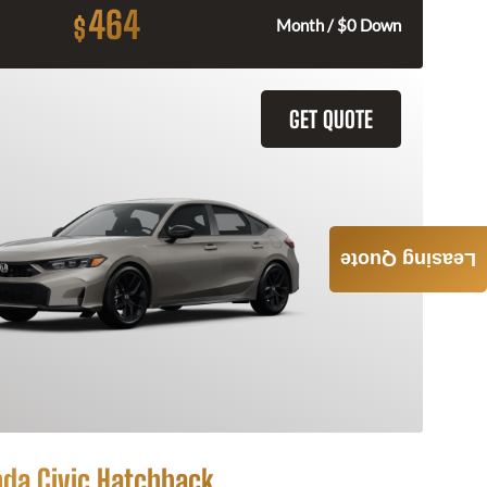
464
$
Month / $0 Down
GET QUOTE
Leasing Quote
da Civic Hatchback