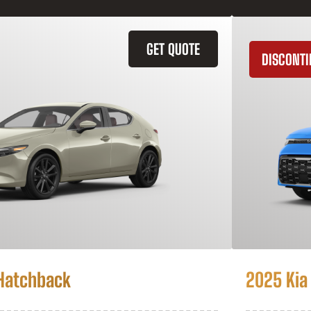
GET QUOTE
DISCONT
Hatchback
2025 Kia