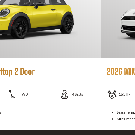
dtop 2 Door
2026 MIN
FWD
4
Seats
161
HP
s
Lease Term
Miles Per Y