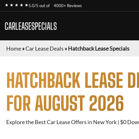
★ ★ ★ ★ ★
5.0/5 out of
4000+ Reviews
CARLEASESPECIALS
Home
»
Car Lease Deals
»
Hatchback Lease Specials
HATCHBACK
LEASE D
FOR
AUGUST 2026
Explore the Best Car Lease Offers in New York | $0 Dow