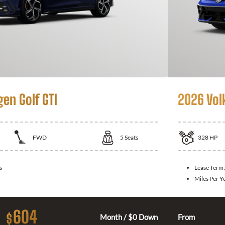
en Golf GTI
2026 Vol
FWD
5
Seats
328
HP
s
Lease Term
Miles Per Y
604
$
Month / $0 Down
From