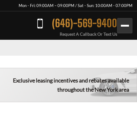
Mon - Fri: 09:00AM – 09:00PM / Sat - Sun: 10:00AM - 07:00PM
(646)-569-9400
Request A Callback Or Text Us
Exclusive leasing incentives and rebates available
throughout the New York area