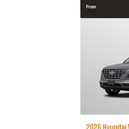
From
2026 Hyundai