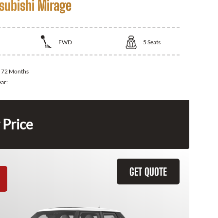
subishi Mirage
FWD
5
Seats
:
72 Months
ear:
 Price
GET QUOTE