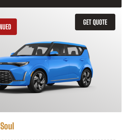
GET QUOTE
INUED
 Soul