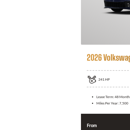
2026 Volkswag
241
HP
Lease Term:
48 Month
Miles Per Year:
7,500
From