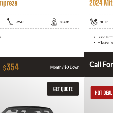
Impreza
2024 Mit
AWD
5
Seats
78
HP
s
Lease Term
Miles Per Y
Call For
354
$
Month / $0 Down
GET QUOTE
HOT DEAL