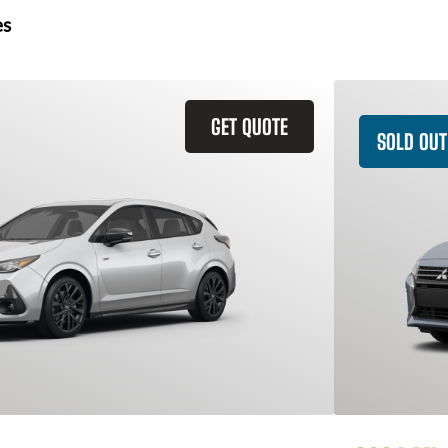
es
GET QUOTE
SOLD OUT