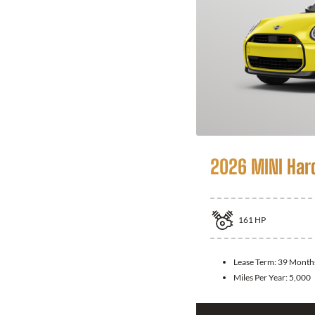
2026 MINI Har
161
HP
Lease Term:
39 Month
Miles Per Year:
5,000