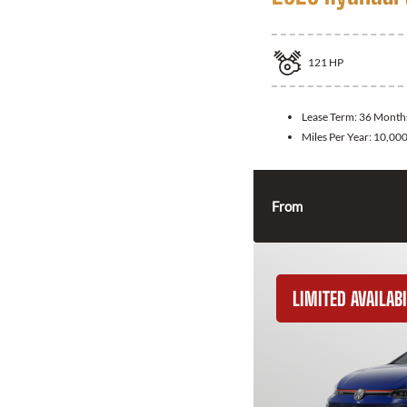
121
HP
Lease Term:
36 Month
Miles Per Year:
10,00
From
LIMITED AVAILABI