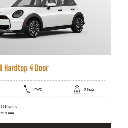
I Hardtop 4 Door
FWD
5
Seats
:
39 Months
ear:
5,000