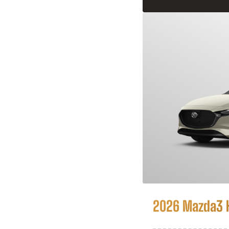
2026 Mazda3 