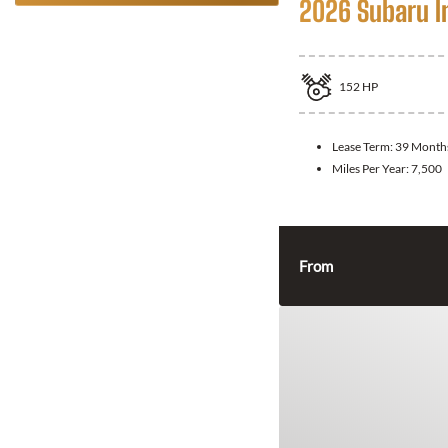
2026 Subaru 
152
HP
Lease Term:
39 Month
Miles Per Year:
7,500
From