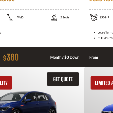
FWD
5
Seats
150
HP
s
Lease Term
0
Miles Per Y
360
$
Month / $0 Down
From
GET QUOTE
LITY
LIMITED A