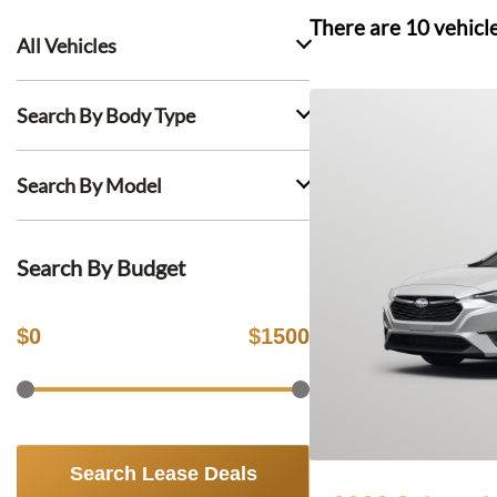
There are
10
vehicl
All Vehicles
Search By Body Type
Search By Model
Search By Budget
$
0
$
1500
Search Lease Deals