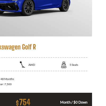
kswagen Golf R
AWD
5
Seats
:
48 Months
ear:
7,500
754
$
Month / $0 Down