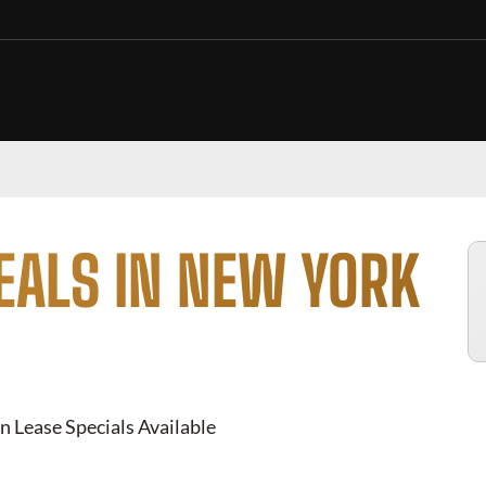
EALS IN NEW YORK
n Lease Specials Available