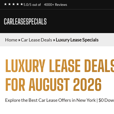
★ ★ ★ ★ ★
5.0/5 out of
4000+ Reviews
CARLEASESPECIALS
Home
»
Car Lease Deals
»
Luxury Lease Specials
LUXURY
LEASE DEAL
FOR
AUGUST 2026
Explore the Best Car Lease Offers in New York | $0 Dow