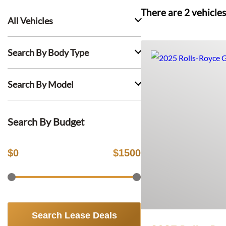
There are
2
vehicles
All Vehicles
Search By Body Type
Search By Model
Search By Budget
$
0
$
1500
Search Lease Deals