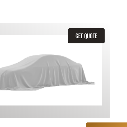
GET QUOTE