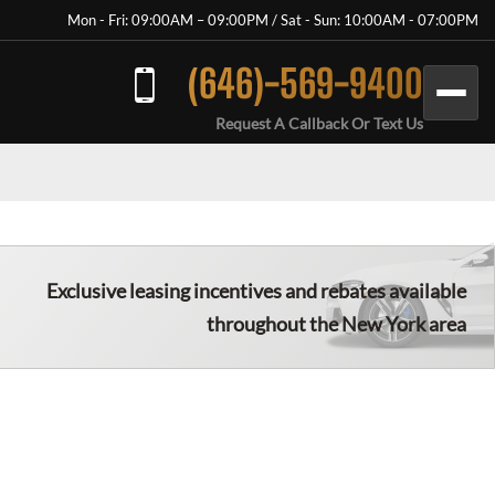
Mon - Fri: 09:00AM – 09:00PM / Sat - Sun: 10:00AM - 07:00PM
(646)-569-9400
Request A Callback Or Text Us
Exclusive leasing incentives and rebates available
throughout the New York area