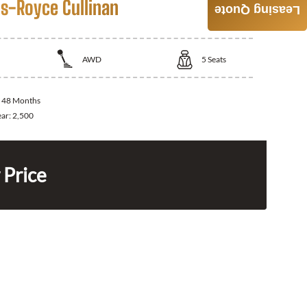
ls-Royce Cullinan
Leasing Quote
AWD
5
Seats
:
48 Months
ear:
2,500
 Price