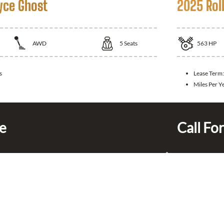
yce Ghost
2025 Rol
AWD
5
Seats
563
HP
s
Lease Term
Miles Per Y
ce
Call For