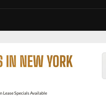
S IN NEW YORK
n Lease Specials Available