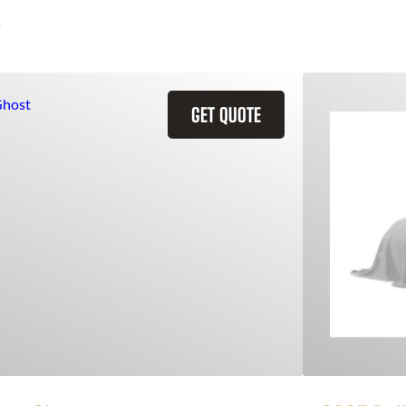
GET QUOTE