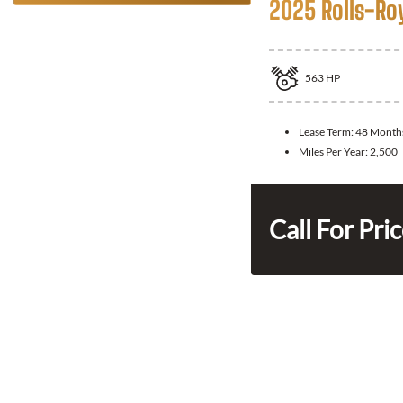
2025 Rolls-Ro
563
HP
Lease Term:
48 Month
Miles Per Year:
2,500
Call For Pri