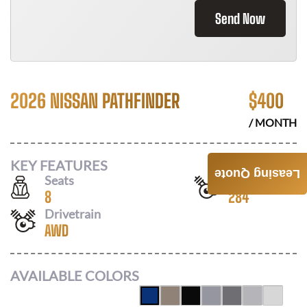
Send Now
2026 NISSAN PATHFINDER
$
400
/ MONTH
KEY FEATURES
Leasing Quote
Seats
Horsepower
8
284
Drivetrain
AWD
AVAILABLE COLORS