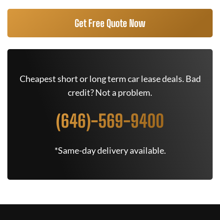
Get Free Quote Now
Cheapest short or long term car lease deals. Bad
credit? Not a problem.
(646)-569-9400
*Same-day delivery available.