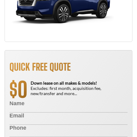
QUICK FREE QUOTE
0
$
Down lease on all makes & models!
Excludes: first month, acquisition fee,
new/transfer and more...