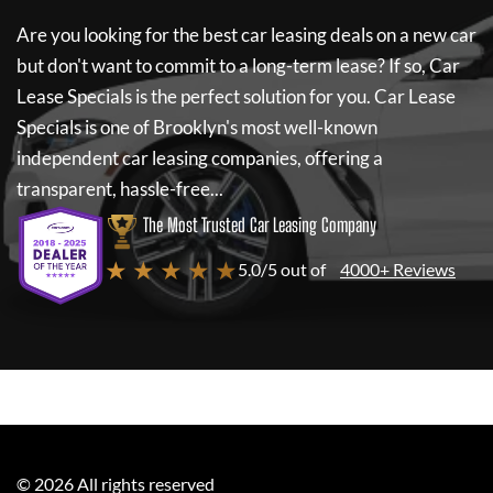
Are you looking for the best car leasing deals on a new car
but don't want to commit to a long-term lease? If so,
Car
Lease Specials
is the perfect solution for you.
Car Lease
Specials
is one of Brooklyn's most well-known
independent car leasing companies, offering a
transparent, hassle-free...
The Most Trusted Car Leasing Company
★ ★ ★ ★ ★
5.0/5 out of
4000+ Reviews
©
2026
All rights reserved