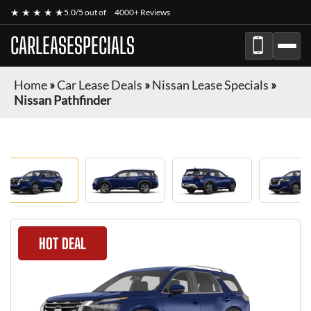
★ ★ ★ ★ ★
5.0/5 out of
4000+ Reviews
CARLEASESPECIALS
Home
»
Car Lease Deals
»
Nissan Lease Specials
»
Nissan Pathfinder
HOT DEAL