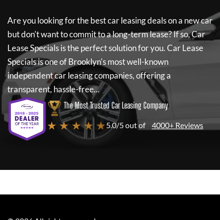
Are you looking for the best car leasing deals on a new car
but don't want to commit to a long-term lease? If so,
Car
Lease Specials
is the perfect solution for you.
Car Lease
Specials
is one of Brooklyn's most well-known
independent car leasing companies, offering a
transparent, hassle-free...
The Most Trusted Car Leasing Company
★ ★ ★ ★ ★
5.0/5 out of
4000+ Reviews