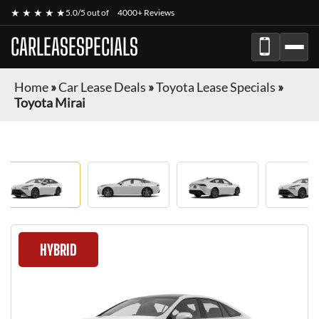
★ ★ ★ ★ ★
5.0/5 out of
4000+ Reviews
CARLEASESPECIALS
Home
»
Car Lease Deals
»
Toyota Lease Specials
»
Toyota Mirai
HYBRID