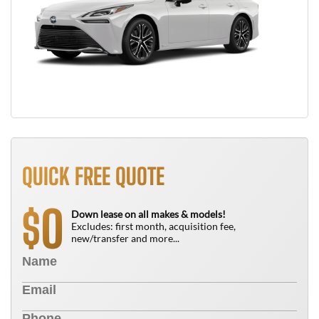
QUICK FREE QUOTE
0
$
Down lease on all makes & models!
Excludes: first month, acquisition fee,
new/transfer and more...