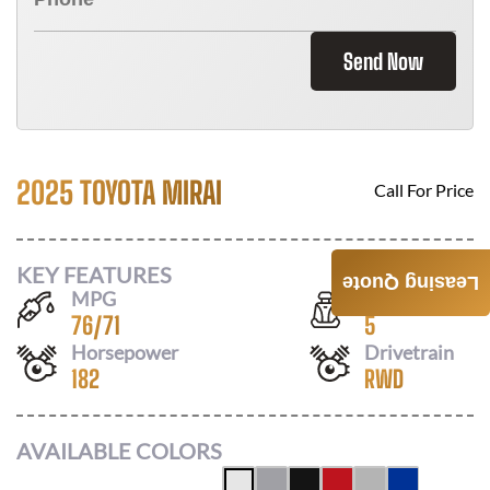
Send Now
2025 TOYOTA MIRAI
Call For Price
KEY FEATURES
Leasing Quote
MPG
Seats
76
/
71
5
Horsepower
Drivetrain
182
RWD
AVAILABLE COLORS