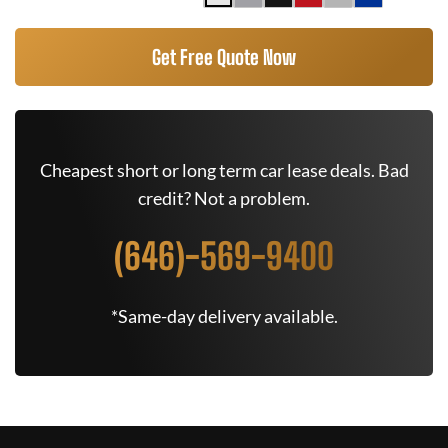
Get Free Quote Now
Cheapest short or long term car lease deals. Bad
credit? Not a problem.
(646)-569-9400
*Same-day delivery available.