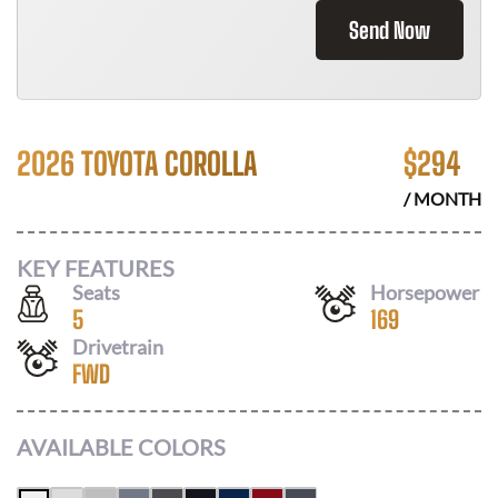
Send Now
2026 TOYOTA COROLLA
$
294
/ MONTH
KEY FEATURES
Seats
Horsepower
5
169
Drivetrain
FWD
AVAILABLE COLORS