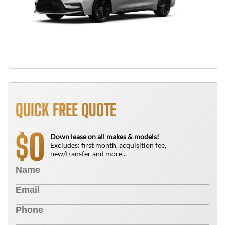
QUICK FREE QUOTE
0
$
Down lease on all makes & models!
Excludes: first month, acquisition fee,
new/transfer and more...