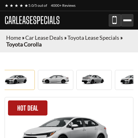
★ ★ ★ ★ ★
5.0/5 out of
4000+ Reviews
CARLEASESPECIALS
Home
»
Car Lease Deals
»
Toyota Lease Specials
»
Toyota Corolla
HOT DEAL