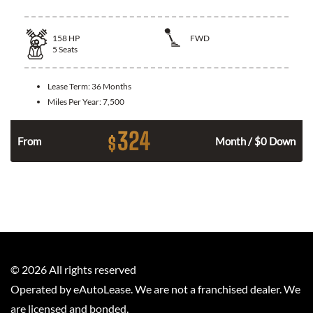
158
HP
FWD
5
Seats
Lease Term:
36 Months
Miles Per Year:
7,500
324
$
n
From
Month / $0 Down
©
2026
All rights reserved
Operated by eAutoLease. We are not a franchised dealer. We
are licensed and bonded.