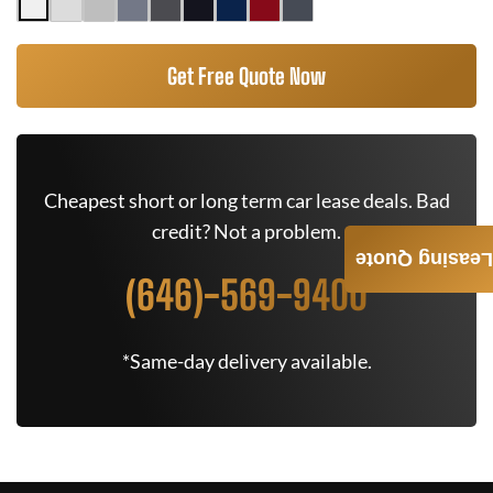
Get Free Quote Now
Cheapest short or long term car lease deals. Bad
credit? Not a problem.
Leasing Quote
(646)-569-9400
*Same-day delivery available.