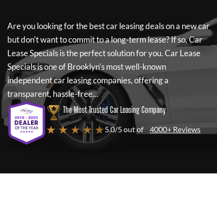
Are you looking for the best car leasing deals on a new car
but don't want to commit to a long-term lease? If so,
Car
Lease Specials
is the perfect solution for you.
Car Lease
Specials
is one of Brooklyn's most well-known
independent car leasing companies, offering a
transparent, hassle-free...
The Most Trusted Car Leasing Company
★ ★ ★ ★ ★
5.0/5 out of
4000+ Reviews