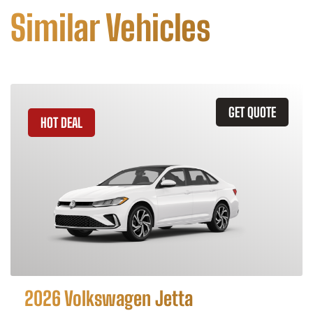
Similar Vehicles
GET QUOTE
HOT DEAL
2026 Volkswagen Jetta