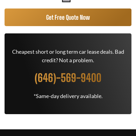
Get Free Quote Now
Cheapest short or long term car lease deals. Bad
credit? Not a problem.
(646)-569-9400
*Same-day delivery available.