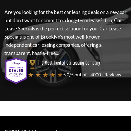
Are you looking for the best car leasing deals on a new car
but don't want to commit to a long-term lease? If so,
Car
Lease Specials
is the perfect solution for you.
Car Lease
Specials
is one of Brooklyn's most well-known
independent car leasing companies, offering a
transparent, hassle-free...
The Most Trusted Car Leasing Company
★ ★ ★ ★ ★
5.0/5 out of
4000+ Reviews