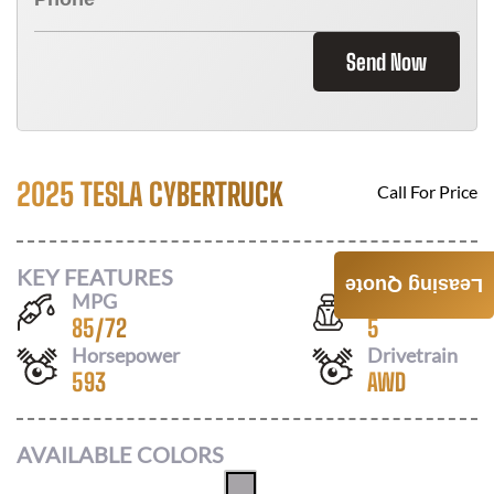
Send Now
2025 TESLA CYBERTRUCK
Call For Price
KEY FEATURES
Leasing Quote
MPG
Seats
85
/
72
5
Horsepower
Drivetrain
593
AWD
AVAILABLE COLORS