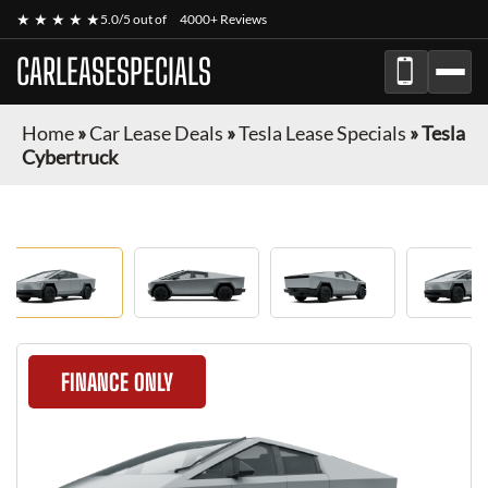
★ ★ ★ ★ ★
5.0/5 out of
4000+ Reviews
CARLEASESPECIALS
Home
»
Car Lease Deals
»
Tesla Lease Specials
»
Tesla
Cybertruck
FINANCE ONLY