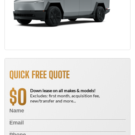
QUICK FREE QUOTE
0
$
Down lease on all makes & models!
Excludes: first month, acquisition fee,
new/transfer and more...