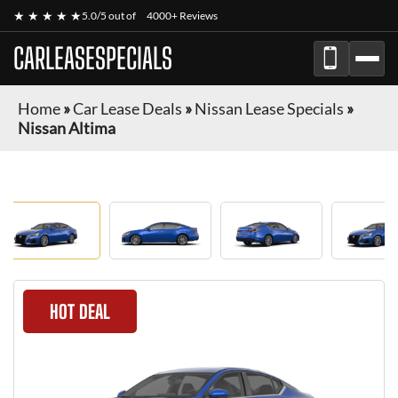
★ ★ ★ ★ ★
5.0/5 out of
4000+ Reviews
CARLEASESPECIALS
Home
»
Car Lease Deals
»
Nissan Lease Specials
»
Nissan Altima
HOT DEAL