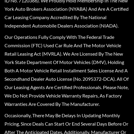
ID No. 7120366). We Proudly Hold Membership In The New
York Auto Brokers Association (NYABA) And Are A Certified
Car Leasing Company Accredited By The National
Independent Automobile Dealers Association (NIADA).
Our Operations Fully Comply With The Federal Trade
Commission (FTC) Used Car Rule And The Motor Vehicle
Retail Leasing Act (MVRLA). We Are Licensed By The New
York State Department Of Motor Vehicles (DMV), Holding
Both A Motor Vehicle Retail Installment Sales License And A
Secondhand Dealer Auto License (No. 2095372-DCA). All Of
Our Leasing Agents Are Certified Professionals. Please Note,
We Do Not Provide Vehicle Warranty Repairs, As Factory
Warranties Are Covered By The Manufacturer.
Occasionally, There May Be Delays In Updating Monthly
Pricing, Since Deals Can Start Or End Several Days Before Or
After The Anticipated Dates. Additionally, Manufacturer Or