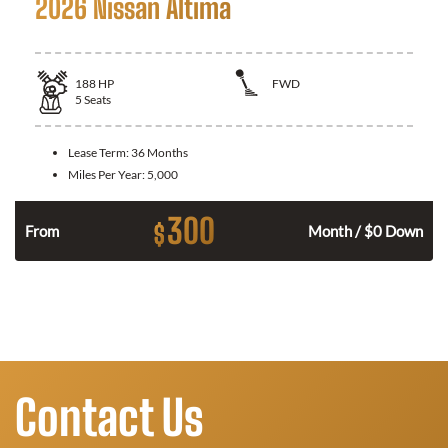
2026 Nissan Altima
188
HP
FWD
5
Seats
Lease Term:
36 Months
Miles Per Year:
5,000
300
$
n
From
Month / $0 Down
Contact Us