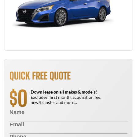
QUICK FREE QUOTE
0
$
Down lease on all makes & models!
Excludes: first month, acquisition fee,
new/transfer and more...