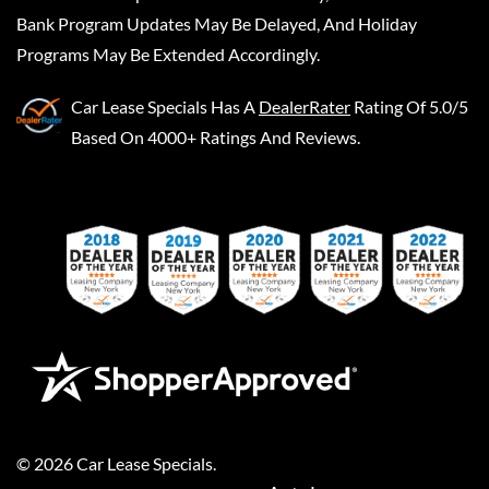
Bank Program Updates May Be Delayed, And Holiday
Programs May Be Extended Accordingly.
Car Lease Specials
Has A
DealerRater
Rating Of 5.0/5
Based On 4000+ Ratings And Reviews.
©
2026
Car Lease Specials
.