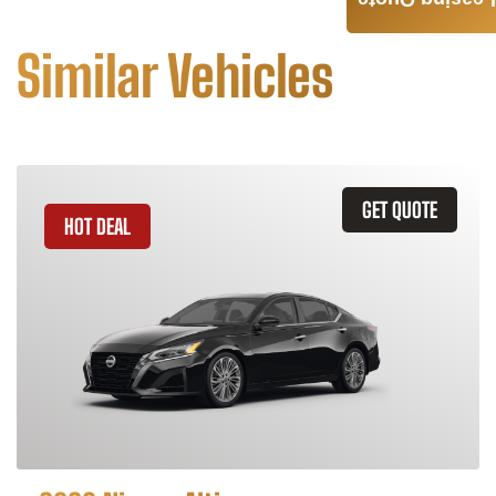
Leasing Quote
Similar Vehicles
GET QUOTE
HOT DEAL