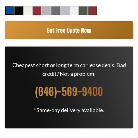
Get Free Quote Now
Cheapest short or long term car lease deals. Bad
credit? Not a problem.
(646)-569-9400
*Same-day delivery available.