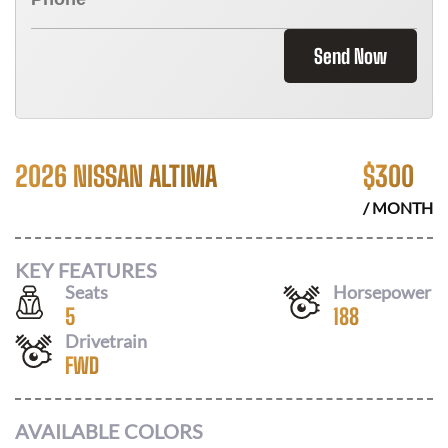
Send Now
2026 NISSAN ALTIMA
$
300
/ MONTH
KEY FEATURES
Seats
Horsepower
5
188
Drivetrain
FWD
AVAILABLE COLORS