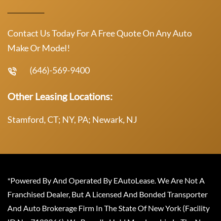
Contact Us Today For A Free Quote On Any Auto
Make Or Model!
(646)-569-9400
Other Leasing Locations:
Stamford, CT; NY, PA; Newark, NJ
*Powered By And Operated By EAutoLease. We Are Not A
Franchised Dealer, But A Licensed And Bonded Transporter
And Auto Brokerage Firm In The State Of New York (Facility