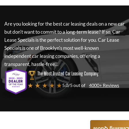
Are you looking for the best car leasing deals on a new car
but don't want to commit to a long-term lease? If so,
Car
Lease Specials
is the perfect solution for you.
Car Lease
Specials
is one of Brooklyn's most well-known
independent car leasing companies, offering a
transparent, hassle-free...
The Most Trusted Car Leasing Company
★ ★ ★ ★ ★
5.0/5 out of
4000+ Reviews