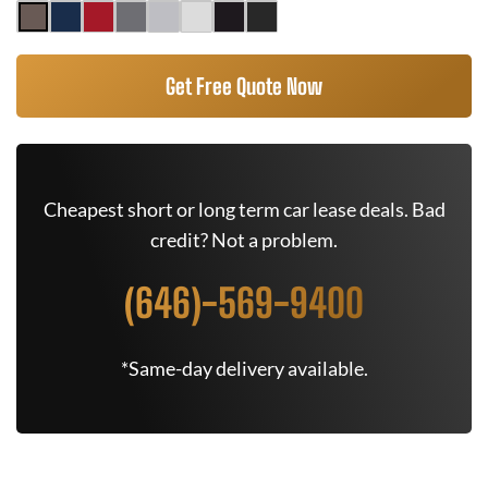
Get Free Quote Now
Cheapest short or long term car lease deals. Bad
credit? Not a problem.
(646)-569-9400
*Same-day delivery available.