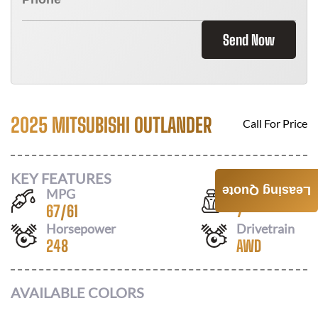
Send Now
2025 MITSUBISHI OUTLANDER
Call For Price
KEY FEATURES
Leasing Quote
MPG
Seats
67
/
61
7
Horsepower
Drivetrain
248
AWD
AVAILABLE COLORS