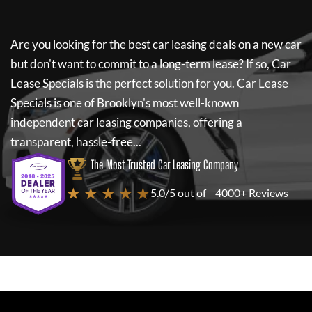
Are you looking for the best car leasing deals on a new car
but don't want to commit to a long-term lease? If so,
Car
Lease Specials
is the perfect solution for you.
Car Lease
Specials
is one of Brooklyn's most well-known
independent car leasing companies, offering a
transparent, hassle-free...
The Most Trusted Car Leasing Company
★ ★ ★ ★ ★
5.0/5 out of
4000+ Reviews