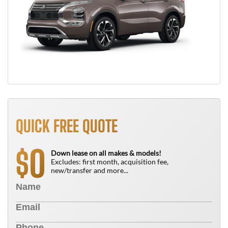
QUICK FREE QUOTE
0
$
Down lease on all makes & models!
Excludes: first month, acquisition fee,
new/transfer and more...