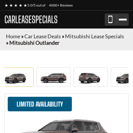
★ ★ ★ ★ ★
5.0/5 out of
4000+ Reviews
CARLEASESPECIALS
Home
»
Car Lease Deals
»
Mitsubishi Lease Specials
»
Mitsubishi Outlander
LIMITED AVAILABILITY