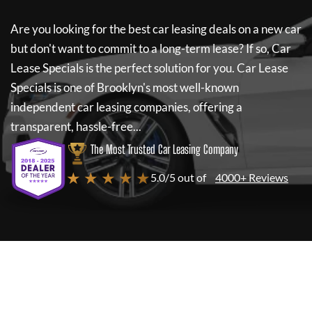
Are you looking for the best car leasing deals on a new car
but don't want to commit to a long-term lease? If so,
Car
Lease Specials
is the perfect solution for you.
Car Lease
Specials
is one of Brooklyn's most well-known
independent car leasing companies, offering a
transparent, hassle-free...
The Most Trusted Car Leasing Company
★ ★ ★ ★ ★
5.0/5 out of
4000+ Reviews