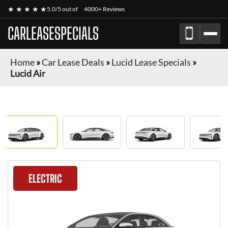
★ ★ ★ ★ ★
5.0/5 out of
4000+ Reviews
CARLEASESPECIALS
Home
»
Car Lease Deals
»
Lucid Lease Specials
»
Lucid Air
ELECTRIC