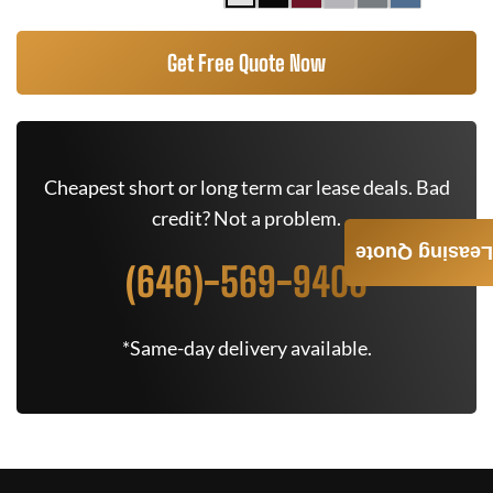
Get Free Quote Now
Cheapest short or long term car lease deals. Bad
credit? Not a problem.
Leasing Quote
(646)-569-9400
*Same-day delivery available.