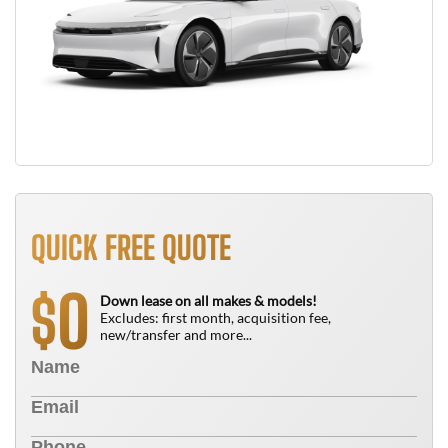
QUICK FREE QUOTE
0
$
Down lease on all makes & models!
Excludes: first month, acquisition fee,
new/transfer and more...