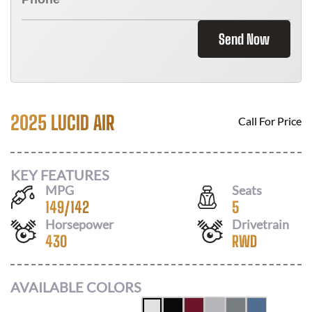
Send Now
2025 LUCID AIR
Call For Price
KEY FEATURES
MPG
Seats
149
/
142
5
Horsepower
Drivetrain
430
RWD
AVAILABLE COLORS