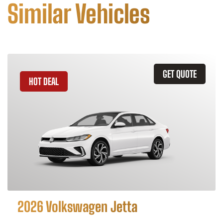
Similar Vehicles
GET QUOTE
HOT DEAL
2026 Volkswagen Jetta