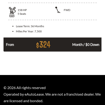
158
HP
FWD
5
Seats
Lease Term:
36 Months
Miles Per Year:
7,500
324
$
n
From
Month / $0 Down
©
2026
All rights reserved
Operated by eAutoLease. We are not a franchised dealer. We
are licensed and bonded.