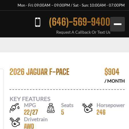
Mon - Fri: 09:00AM – 09:00PM / Sat - Sun: 10:00AM - 07:00PM
(646)-569-9400
Request A Callback Or Text Us
2026 JAGUAR F-PACE
$
904
/ MONTH
KEY FEATURES
MPG
Seats
Horsepower
22
/
27
5
246
Drivetrain
AWD