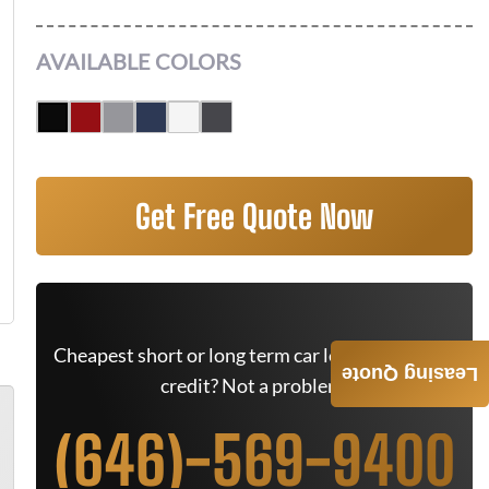
AVAILABLE COLORS
Get Free Quote Now
Cheapest short or long term car lease deals. Bad
Leasing Quote
credit? Not a problem.
(646)-569-9400