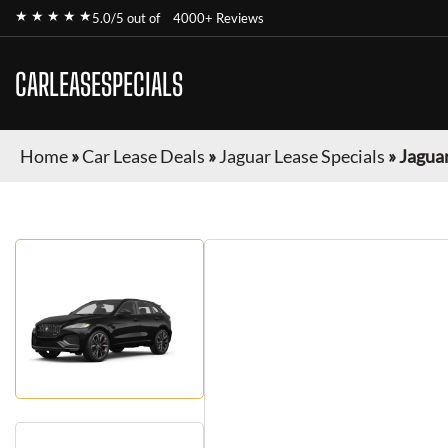
★ ★ ★ ★ ★
5.0/5 out of
4000+ Reviews
CARLEASESPECIALS
Home
»
Car Lease Deals
»
Jaguar Lease Specials
»
Jaguar