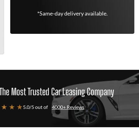
*Same-day delivery available.
The Most Trusted Car Leasing Company
 ★ ★ ★
5.0/5 out of
4000+ Reviews