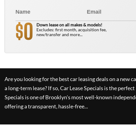
0
$
Down lease on all makes & models!
Excludes: first month, acquisition fee,
new/transfer and more...
Are you looking for the best car leasing deals on a new c
a long-term lease? If so,
Car Lease Specials
is the perfect
Specials
is one of Brooklyn's most well-known independe
offering a transparent, hassle-free...