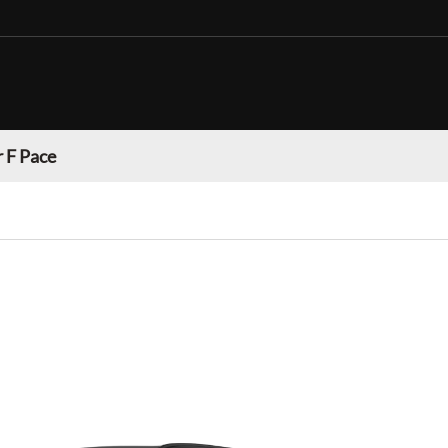
 F Pace