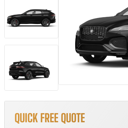
QUICK FREE QUOTE