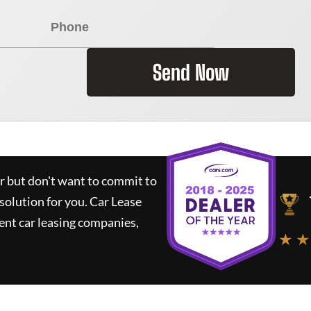
Send Now
ar but don't want to commit to
 solution for you.
Car Lease
nt car leasing companies,
★ ★