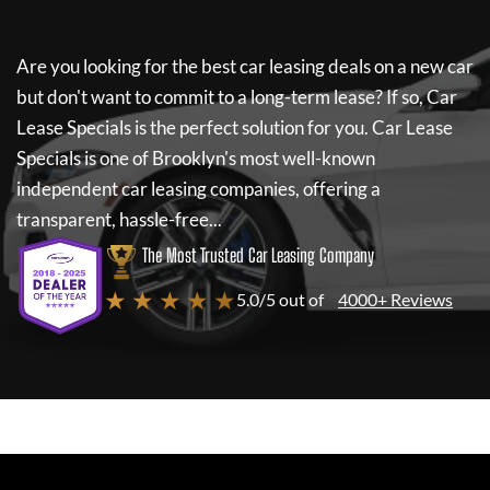
Are you looking for the best car leasing deals on a new car
but don't want to commit to a long-term lease? If so,
Car
Lease Specials
is the perfect solution for you.
Car Lease
Specials
is one of Brooklyn's most well-known
independent car leasing companies, offering a
transparent, hassle-free...
The Most Trusted Car Leasing Company
★ ★ ★ ★ ★
5.0/5 out of
4000+ Reviews