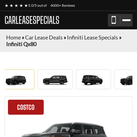
★ ★ ★ ★ ★
5.0/5 out of
4000+ Reviews
CARLEASESPECIALS
Home
»
Car Lease Deals
»
Infiniti Lease Specials
»
Infiniti Qx80
COSTCO