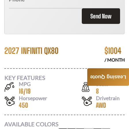
Send Now
2027 INFINITI QX80
$
1004
/ MONTH
KEY FEATURES
Leasing Quote
MPG
Seats
16
/
19
8
Horsepower
Drivetrain
450
AWD
AVAILABLE COLORS