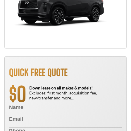
QUICK FREE QUOTE
0
$
Down lease on all makes & models!
Excludes: first month, acquisition fee,
new/transfer and more...