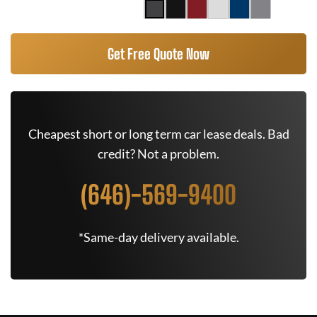
Get Free Quote Now
Cheapest short or long term car lease deals. Bad
credit? Not a problem.
(646)-569-9400
*Same-day delivery available.