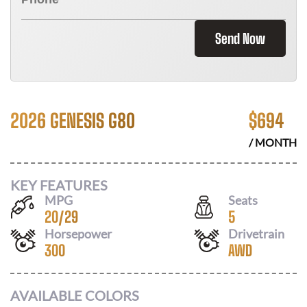
Send Now
2026 GENESIS G80
$
694
/ MONTH
KEY FEATURES
MPG
Seats
20
/
29
5
Horsepower
Drivetrain
300
AWD
AVAILABLE COLORS