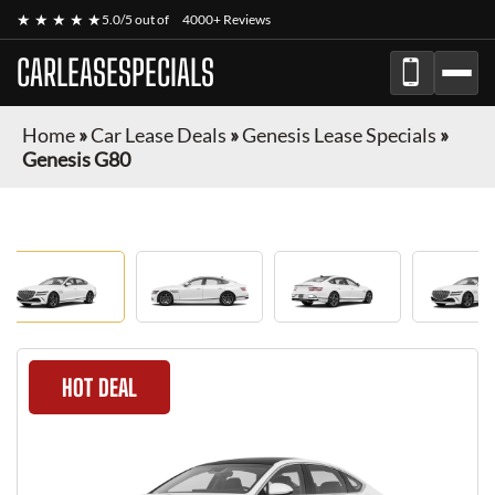
★ ★ ★ ★ ★
5.0/5 out of
4000+ Reviews
CARLEASESPECIALS
Home
»
Car Lease Deals
»
Genesis Lease Specials
»
Genesis G80
HOT DEAL