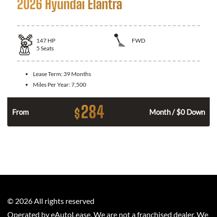
2026 Hyundai Elantra
147
HP
FWD
5
Seats
Lease Term:
39 Months
Miles Per Year:
7,500
284
$
n
From
Month / $0 Down
©
2026
All rights reserved
Operated by eAutoLease. We are not a franchised dealer. We