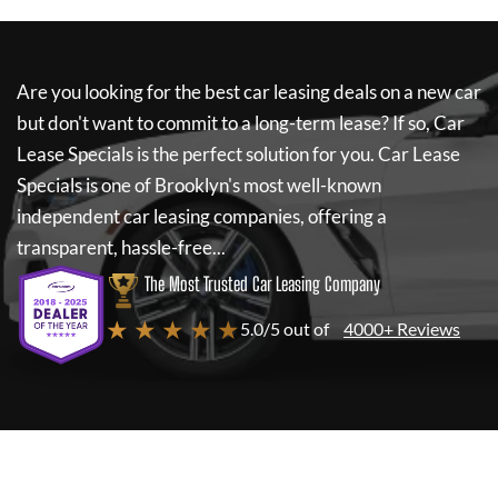
Are you looking for the best car leasing deals on a new car
but don't want to commit to a long-term lease? If so,
Car
Lease Specials
is the perfect solution for you.
Car Lease
Specials
is one of Brooklyn's most well-known
independent car leasing companies, offering a
transparent, hassle-free...
The Most Trusted Car Leasing Company
★ ★ ★ ★ ★
5.0/5 out of
4000+ Reviews