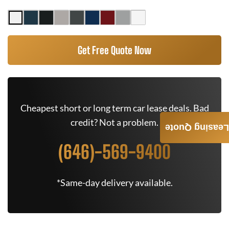
Get Free Quote Now
Cheapest short or long term car lease deals. Bad
credit? Not a problem.
Leasing Quote
(646)-569-9400
*Same-day delivery available.