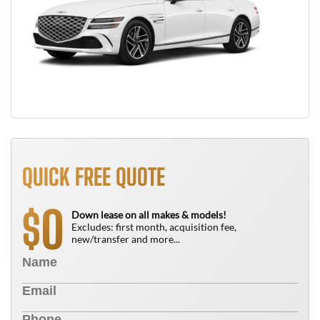
QUICK FREE QUOTE
0
$
Down lease on all makes & models!
Excludes: first month, acquisition fee,
new/transfer and more...