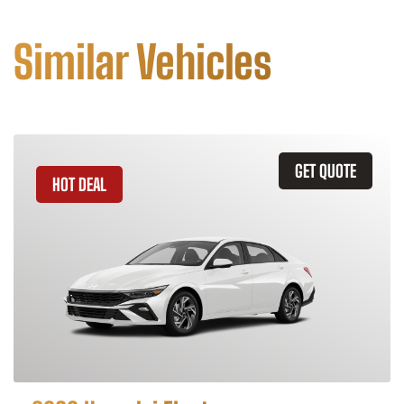
Similar Vehicles
GET QUOTE
HOT DEAL