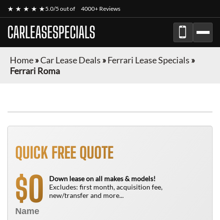
★ ★ ★ ★ ★
5.0/5 out of
4000+ Reviews
CARLEASESPECIALS
Home
»
Car Lease Deals
»
Ferrari Lease Specials
»
Ferrari Roma
QUICK FREE QUOTE
0
$
Down lease on all makes & models!
Excludes: first month, acquisition fee,
new/transfer and more...