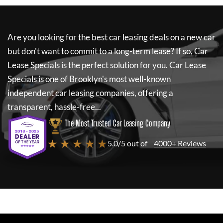
Are you looking for the best car leasing deals on a new car
but don't want to commit to a long-term lease? If so,
Car
Lease Specials
is the perfect solution for you.
Car Lease
Specials
is one of Brooklyn's most well-known
independent car leasing companies, offering a
transparent, hassle-free...
The Most Trusted Car Leasing Company
★ ★ ★ ★ ★
5.0/5 out of
4000+ Reviews