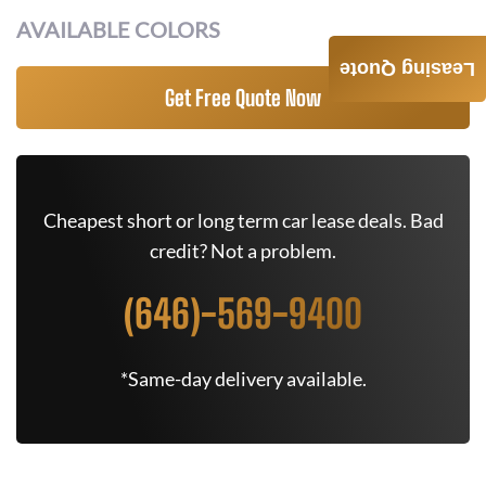
AVAILABLE COLORS
Leasing Quote
Get Free Quote Now
Cheapest short or long term car lease deals. Bad
credit? Not a problem.
(646)-569-9400
*Same-day delivery available.