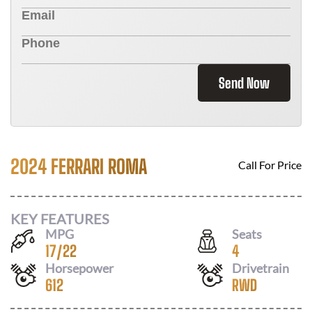
Send Now
2024 FERRARI ROMA
Call For Price
KEY FEATURES
MPG
Seats
17
/
22
4
Horsepower
Drivetrain
612
RWD