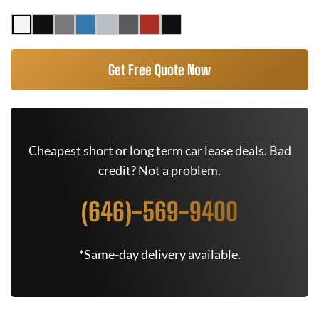
Get Free Quote Now
Cheapest short or long term car lease deals. Bad
credit? Not a problem.
(646)-569-9400
*Same-day delivery available.