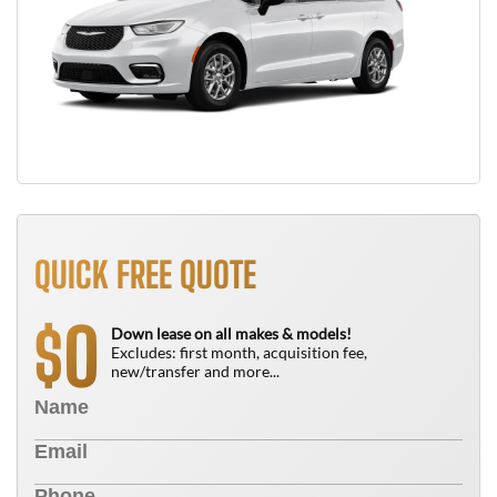
QUICK FREE QUOTE
0
$
Down lease on all makes & models!
Excludes: first month, acquisition fee,
new/transfer and more...