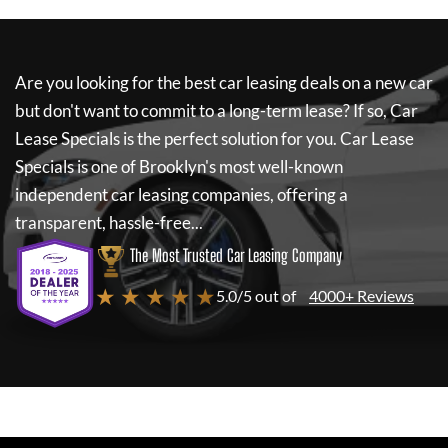
Are you looking for the best car leasing deals on a new car
but don't want to commit to a long-term lease? If so,
Car
Lease Specials
is the perfect solution for you.
Car Lease
Specials
is one of Brooklyn's most well-known
independent car leasing companies, offering a
transparent, hassle-free...
The Most Trusted Car Leasing Company
★ ★ ★ ★ ★
5.0/5 out of
4000+ Reviews