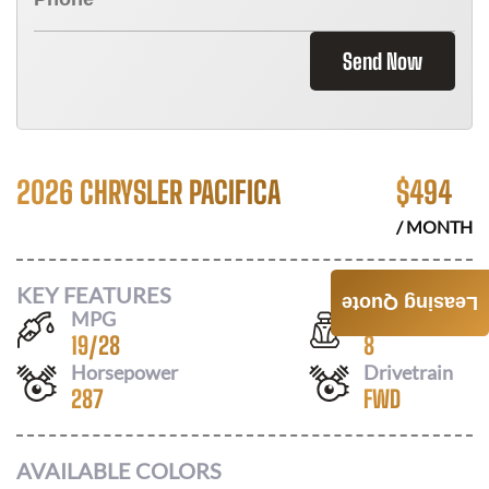
Send Now
2026 CHRYSLER PACIFICA
$
494
/ MONTH
KEY FEATURES
Leasing Quote
MPG
Seats
19
/
28
8
Horsepower
Drivetrain
287
FWD
AVAILABLE COLORS