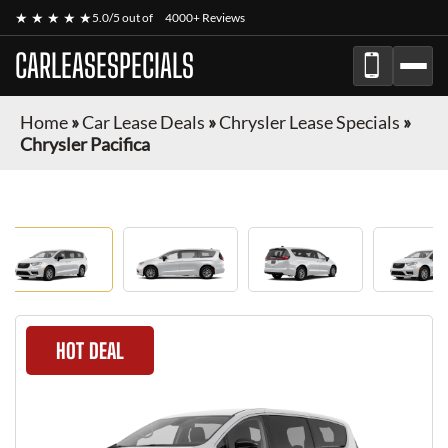
★ ★ ★ ★ ★
5.0/5 out of
4000+ Reviews
CARLEASESPECIALS
Home
»
Car Lease Deals
»
Chrysler Lease Specials
»
Chrysler Pacifica
HOT DEAL