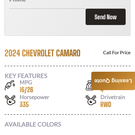
Send Now
2024 CHEVROLET CAMARO
Call For Price
KEY FEATURES
Leasing Quote
MPG
Seats
16
/
26
4
Horsepower
Drivetrain
335
RWD
AVAILABLE COLORS