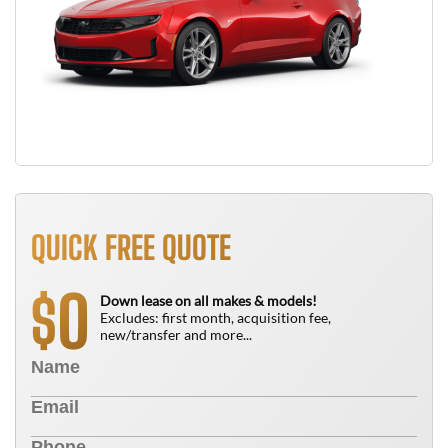
QUICK FREE QUOTE
0
$
Down lease on all makes & models!
Excludes: first month, acquisition fee,
new/transfer and more...