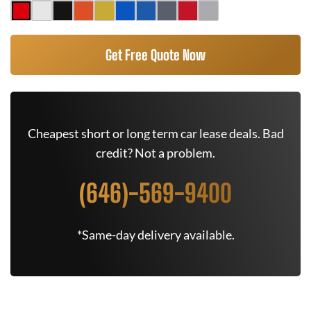
Get Free Quote Now
Cheapest short or long term car lease deals. Bad
credit? Not a problem.
(646)-569-9400
*Same-day delivery available.