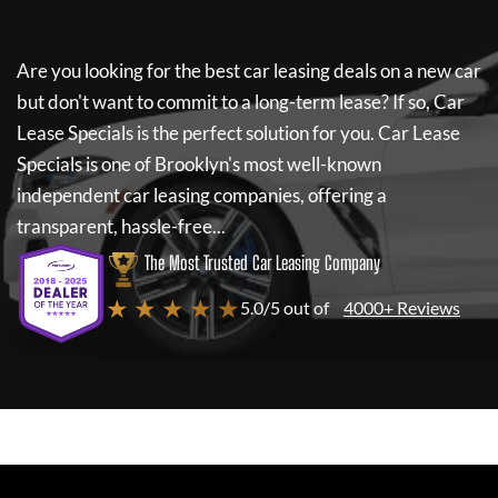
Are you looking for the best car leasing deals on a new car
but don't want to commit to a long-term lease? If so,
Car
Lease Specials
is the perfect solution for you.
Car Lease
Specials
is one of Brooklyn's most well-known
independent car leasing companies, offering a
transparent, hassle-free...
The Most Trusted Car Leasing Company
★ ★ ★ ★ ★
5.0/5 out of
4000+ Reviews