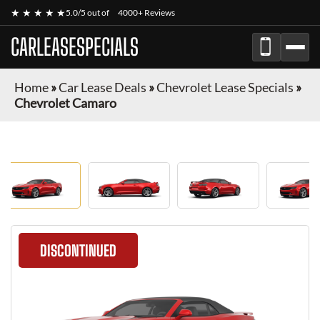
★ ★ ★ ★ ★
5.0/5 out of
4000+ Reviews
CARLEASESPECIALS
Home
»
Car Lease Deals
»
Chevrolet Lease Specials
»
Chevrolet Camaro
DISCONTINUED