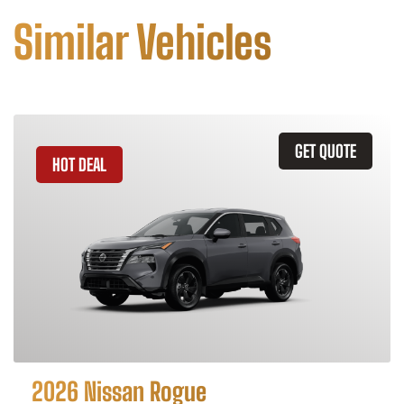
Similar Vehicles
GET QUOTE
HOT DEAL
2026 Nissan Rogue