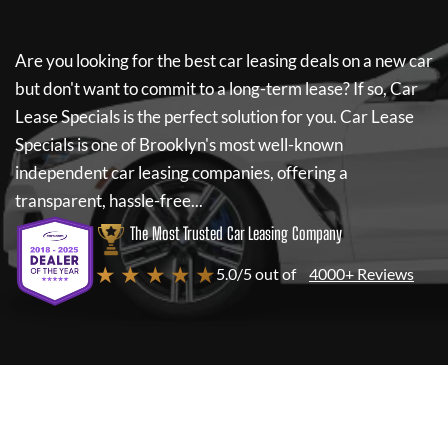
Are you looking for the best car leasing deals on a new car
but don't want to commit to a long-term lease? If so,
Car
Lease Specials
is the perfect solution for you.
Car Lease
Specials
is one of Brooklyn's most well-known
independent car leasing companies, offering a
transparent, hassle-free...
The Most Trusted Car Leasing Company
★ ★ ★ ★ ★
5.0/5 out of
4000+ Reviews