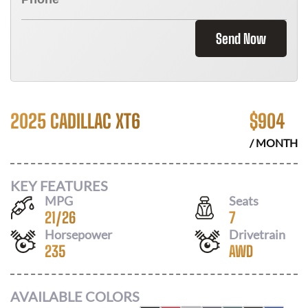
Send Now
2025 CADILLAC XT6
$
904
/ MONTH
KEY FEATURES
MPG
Seats
21
/
26
7
Horsepower
Drivetrain
235
AWD
AVAILABLE COLORS