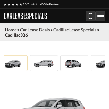
★ ★ ★ ★ ★
5.0/5 out of
4000+ Reviews
CARLEASESPECIALS
Home
»
Car Lease Deals
»
Cadillac Lease Specials
»
Cadillac Xt6