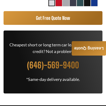
Get Free Quote Now
Cheapest short or long term car lease deals. Bad
Leasing Quote
credit? Not a problem.
(646)-569-9400
*Same-day delivery available.