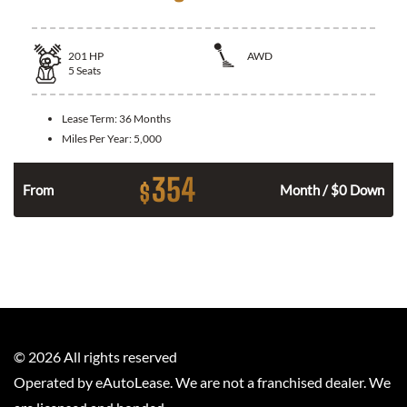
201
HP
AWD
5
Seats
Lease Term:
36 Months
Miles Per Year:
5,000
354
$
From
Month / $0 Down
©
2026
All rights reserved
Operated by eAutoLease. We are not a franchised dealer. We