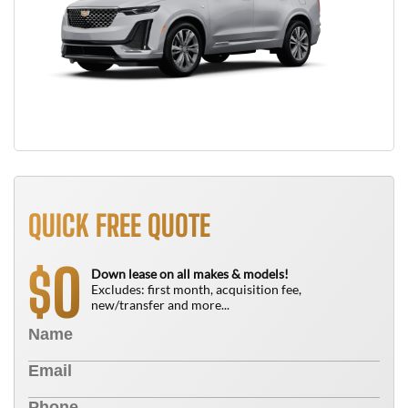
QUICK FREE QUOTE
0
$
Down lease on all makes & models!
Excludes: first month, acquisition fee,
new/transfer and more...