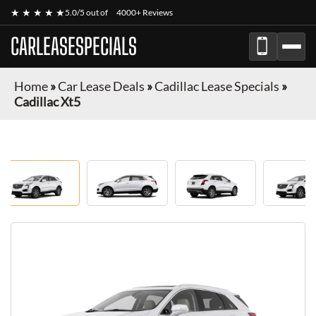
★ ★ ★ ★ ★
5.0/5 out of
4000+ Reviews
CARLEASESPECIALS
Home
»
Car Lease Deals
»
Cadillac Lease Specials
»
Cadillac Xt5