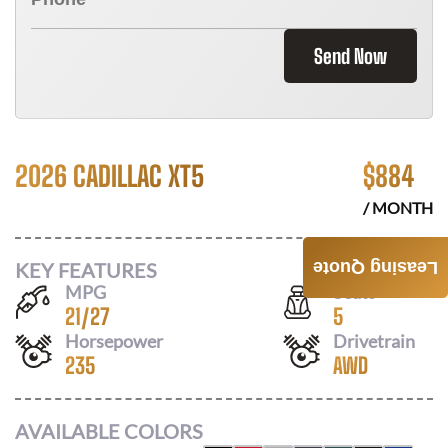
Send Now
2026 CADILLAC XT5
$
884
/ MONTH
KEY FEATURES
Leasing Quote
MPG
Seats
21
/
27
5
Horsepower
Drivetrain
235
AWD
AVAILABLE COLORS