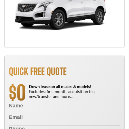
QUICK FREE QUOTE
0
$
Down lease on all makes & models!
Excludes: first month, acquisition fee,
new/transfer and more...