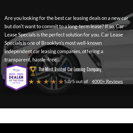
Are you looking for the best car leasing deals on a new car
but don't want to commit to a long-term lease? If so,
Car
Lease Specials
is the perfect solution for you.
Car Lease
Specials
is one of Brooklyn's most well-known
independent car leasing companies, offering a
transparent, hassle-free...
The Most Trusted Car Leasing Company
★ ★ ★ ★ ★
5.0/5 out of
4000+ Reviews