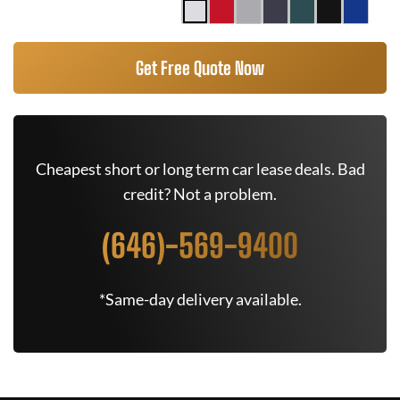
Get Free Quote Now
Cheapest short or long term car lease deals. Bad
credit? Not a problem.
(646)-569-9400
*Same-day delivery available.