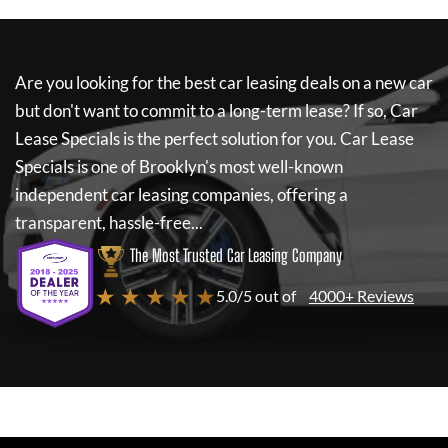
Are you looking for the best car leasing deals on a new car
but don't want to commit to a long-term lease? If so,
Car
Lease Specials
is the perfect solution for you.
Car Lease
Specials
is one of Brooklyn's most well-known
independent car leasing companies, offering a
transparent, hassle-free...
The Most Trusted Car Leasing Company
★ ★ ★ ★ ★
5.0/5 out of
4000+ Reviews