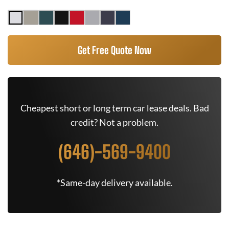
Get Free Quote Now
Cheapest short or long term car lease deals. Bad
credit? Not a problem.
(646)-569-9400
*Same-day delivery available.