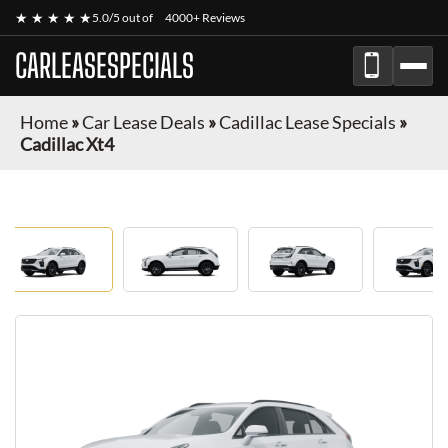
★ ★ ★ ★ ★
5.0/5 out of
4000+ Reviews
CARLEASESPECIALS
Home
»
Car Lease Deals
»
Cadillac Lease Specials
»
Cadillac Xt4