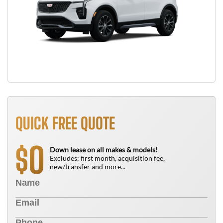
QUICK FREE QUOTE
0
$
Down lease on all makes & models!
Excludes: first month, acquisition fee,
new/transfer and more...