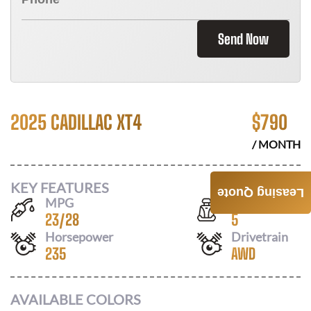
Send Now
2025 CADILLAC XT4
$
790
/ MONTH
KEY FEATURES
Leasing Quote
MPG
Seats
23
/
28
5
Horsepower
Drivetrain
235
AWD
AVAILABLE COLORS