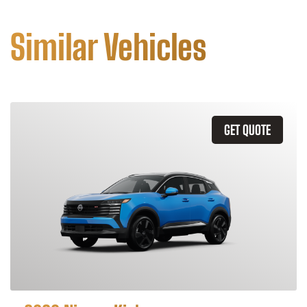
Similar Vehicles
GET QUOTE