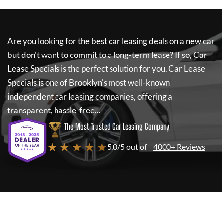
Are you looking for the best car leasing deals on a new car
but don't want to commit to a long-term lease? If so,
Car
Lease Specials
is the perfect solution for you.
Car Lease
Specials
is one of Brooklyn's most well-known
independent car leasing companies, offering a
transparent, hassle-free...
The Most Trusted Car Leasing Company
★ ★ ★ ★ ★
5.0/5 out of
4000+ Reviews