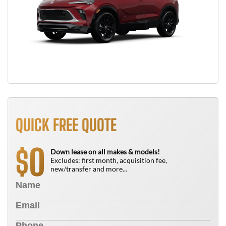
QUICK FREE QUOTE
0
$
Down lease on all makes & models!
Excludes: first month, acquisition fee,
new/transfer and more...