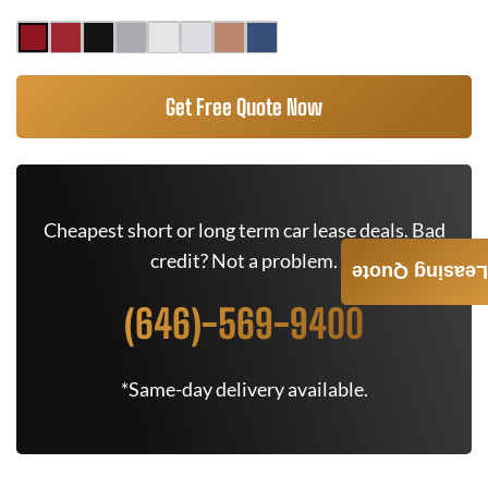
Get Free Quote Now
Cheapest short or long term car lease deals. Bad
credit? Not a problem.
Leasing Quote
(646)-569-9400
*Same-day delivery available.