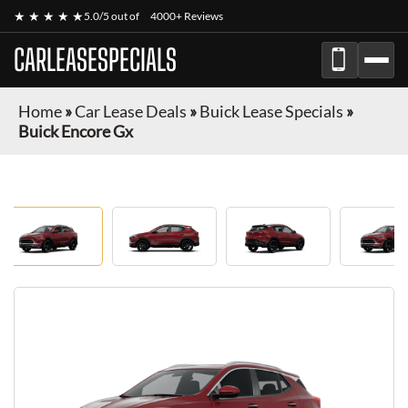
★ ★ ★ ★ ★
5.0/5 out of
4000+ Reviews
CARLEASESPECIALS
Home
»
Car Lease Deals
»
Buick Lease Specials
»
Buick Encore Gx