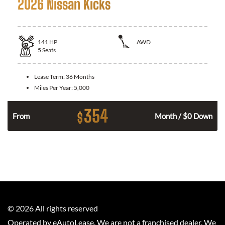
2026 Nissan Kicks
141
HP
AWD
5
Seats
Lease Term:
36 Months
Miles Per Year:
5,000
354
$
n
From
Month / $0 Down
©
2026
All rights reserved
Operated by eAutoLease. We are not a franchised dealer. We