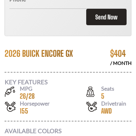
Send Now
2026 BUICK ENCORE GX
$
404
/ MONTH
KEY FEATURES
MPG
Seats
26
/
28
5
Horsepower
Drivetrain
155
AWD
AVAILABLE COLORS