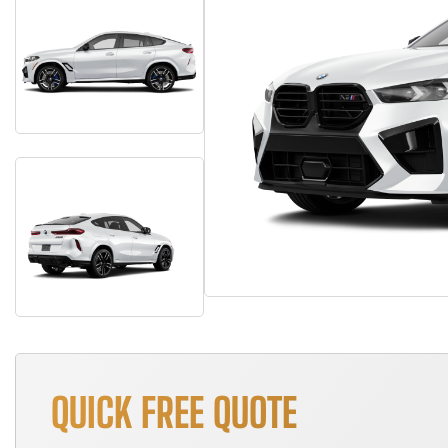
QUICK FREE QUOTE