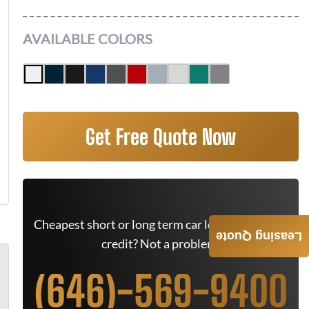
AVAILABLE COLORS
Get Free Quote Now
Cheapest short or long term car lease deals. Bad
Leasing Quote
credit? Not a problem.
(646)-569-9400