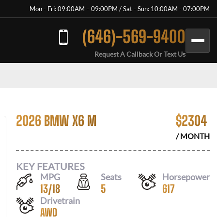
Mon - Fri: 09:00AM – 09:00PM / Sat - Sun: 10:00AM - 07:00PM
(646)-569-9400
Request A Callback Or Text Us
2026 BMW X6 M
$
2304
/ MONTH
KEY FEATURES
MPG
Seats
Horsepower
13
/
18
5
617
Drivetrain
AWD