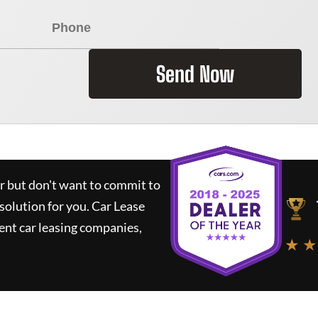
Send Now
ar but don't want to commit to
 solution for you.
Car Lease
nt car leasing companies,
★ ★