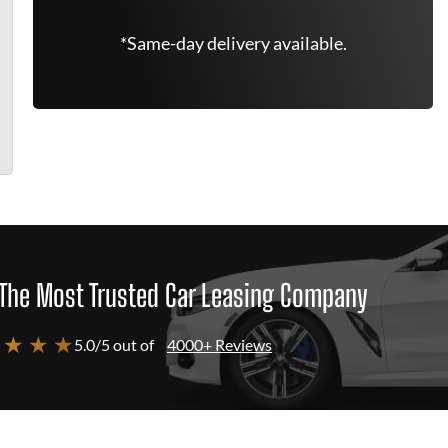
*Same-day delivery available.
The Most Trusted Car Leasing Company
 ★ ★ ★
5.0/5 out of
4000+ Reviews