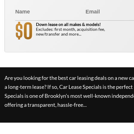
0
$
Down lease on all makes & models!
Excludes: first month, acquisition fee,
new/transfer and more...
Are you looking for the best car leasing deals on a new c
a long-term lease? If so,
Car Lease Specials
is the perfect
Specials
is one of Brooklyn's most well-known independe
offering a transparent, hassle-free...