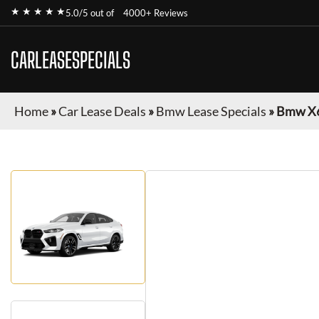
★ ★ ★ ★ ★
5.0/5 out of
4000+ Reviews
CARLEASESPECIALS
Home
»
Car Lease Deals
»
Bmw Lease Specials
»
Bmw X