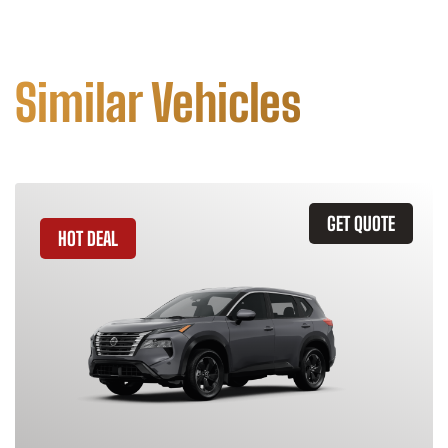
Similar Vehicles
GET QUOTE
HOT DEAL