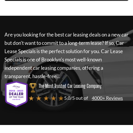
Are you looking for the best car leasing deals on a new car
but don't want to commit to a long-term lease? If so,
Car
Lease Specials
is the perfect solution for you.
Car Lease
Specials
is one of Brooklyn's most well-known
independent car leasing companies, offering a
transparent, hassle-free...
The Most Trusted Car Leasing Company
★ ★ ★ ★ ★
5.0/5 out of
4000+ Reviews