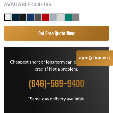
AVAILABLE COLORS
Get Free Quote Now
Leasing Quote
Cheapest short or long term car lease deals. Bad
credit? Not a problem.
(646)-569-9400
*Same-day delivery available.