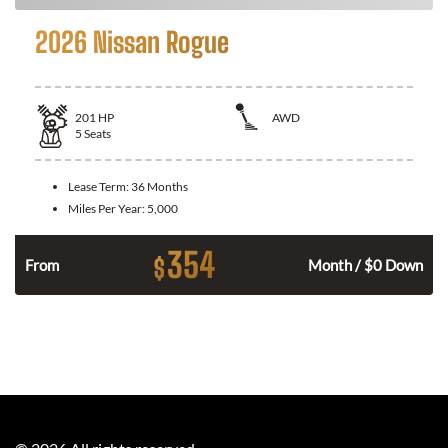
2026 Nissan Rogue
201
HP
AWD
5
Seats
Lease Term:
36 Months
Miles Per Year:
5,000
354
$
From
Month / $0 Down