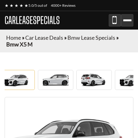
★ ★ ★ ★ ★
5.0/5 out of
4000+ Reviews
CARLEASESPECIALS
Home
»
Car Lease Deals
»
Bmw Lease Specials
»
Bmw X5 M