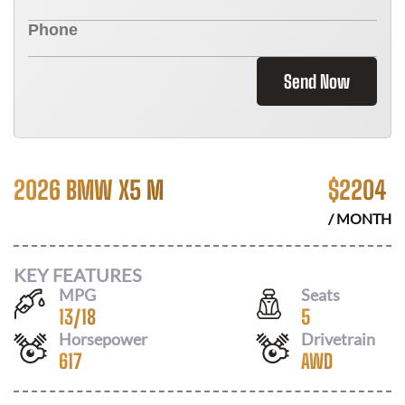
Send Now
2026 BMW X5 M
$
2204
/ MONTH
KEY FEATURES
MPG
Seats
13
/
18
5
Horsepower
Drivetrain
617
AWD