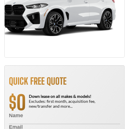
QUICK FREE QUOTE
0
$
Down lease on all makes & models!
Excludes: first month, acquisition fee,
new/transfer and more...