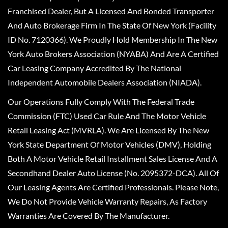
Franchised Dealer, But A Licensed And Bonded Transporter
And Auto Brokerage Firm In The State Of New York (Facility
ID No. 7120366). We Proudly Hold Membership In The New
York Auto Brokers Association (NYABA) And Are A Certified
Car Leasing Company Accredited By The National
Independent Automobile Dealers Association (NIADA).
Our Operations Fully Comply With The Federal Trade
Commission (FTC) Used Car Rule And The Motor Vehicle
Retail Leasing Act (MVRLA). We Are Licensed By The New
York State Department Of Motor Vehicles (DMV), Holding
Both A Motor Vehicle Retail Installment Sales License And A
Secondhand Dealer Auto License (No. 2095372-DCA). All Of
Our Leasing Agents Are Certified Professionals. Please Note,
We Do Not Provide Vehicle Warranty Repairs, As Factory
Warranties Are Covered By The Manufacturer.