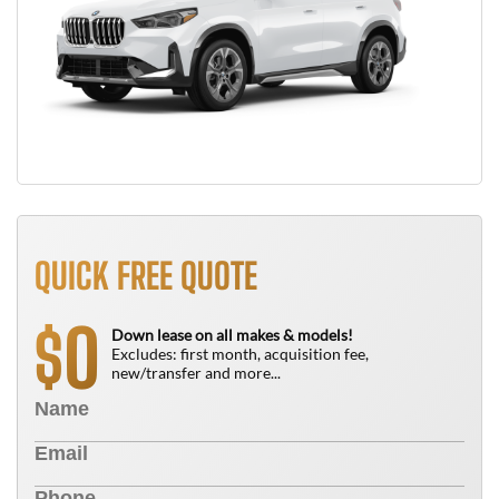
QUICK FREE QUOTE
0
$
Down lease on all makes & models!
Excludes: first month, acquisition fee,
new/transfer and more...