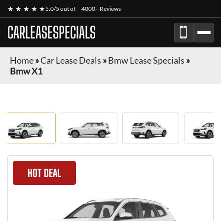
★ ★ ★ ★ ★
5.0/5 out of
4000+ Reviews
CARLEASESPECIALS
Home
»
Car Lease Deals
»
Bmw Lease Specials
»
Bmw X1
HOT DEAL