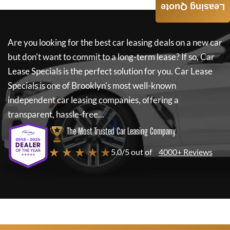
Leasing Quote
Are you looking for the best car leasing deals on a new car
but don't want to commit to a long-term lease? If so,
Car
Lease Specials
is the perfect solution for you.
Car Lease
Specials
is one of Brooklyn's most well-known
independent car leasing companies, offering a
transparent, hassle-free...
The Most Trusted Car Leasing Company
★ ★ ★ ★ ★
5.0/5 out of
4000+ Reviews