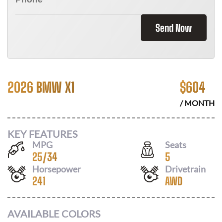
Send Now
2026 BMW X1
$
604
/ MONTH
KEY FEATURES
MPG
Seats
25
/
34
5
Horsepower
Drivetrain
241
AWD
AVAILABLE COLORS