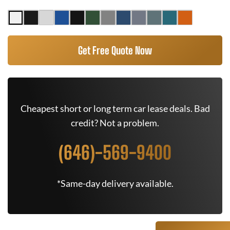
Get Free Quote Now
Cheapest short or long term car lease deals. Bad
credit? Not a problem.
(646)-569-9400
*Same-day delivery available.