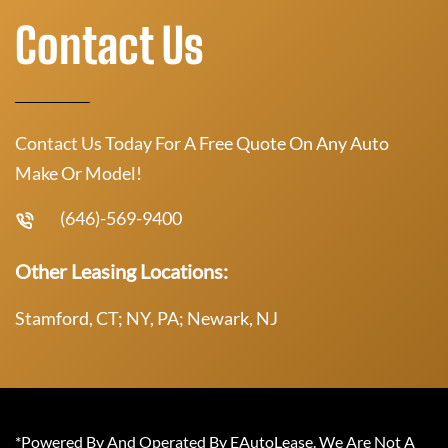
Contact Us
Contact Us Today For A Free Quote On Any Auto
Make Or Model!
(646)-569-9400
Other Leasing Locations:
Stamford, CT; NY, PA; Newark, NJ
*Powered By And Operated By EAutoLease. We Are Not A