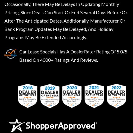
Occasionally, There May Be Delays In Updating Monthly
Pricing, Since Deals Can Start Or End Several Days Before Or
After The Anticipated Dates. Additionally, Manufacturer Or
Bank Program Updates May Be Delayed, And Holiday
Programs May Be Extended Accordingly.
Car Lease Specials
Has A
DealerRater
Rating Of 5.0/5
Based On 4000+ Ratings And Reviews.