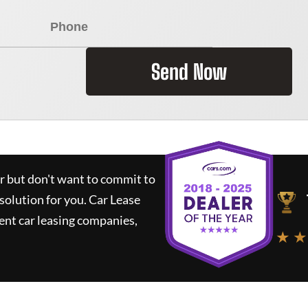
Send Now
ar but don't want to commit to
 solution for you.
Car Lease
nt car leasing companies,
★ ★