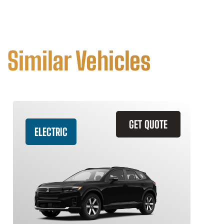
Similar Vehicles
GET QUOTE
ELECTRIC