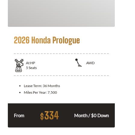
2026 Honda Prologue
At
HP
AWD
5
Seats
Lease Term:
36 Months
Miles Per Year:
7,500
334
$
From
Month / $0 Down