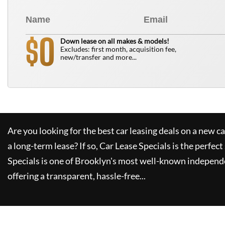
0
$
Down lease on all makes & models!
Excludes: first month, acquisition fee,
new/transfer and more...
Are you looking for the best car leasing deals on a new c
a long-term lease? If so,
Car Lease Specials
is the perfect
Specials
is one of Brooklyn's most well-known independe
offering a transparent, hassle-free...