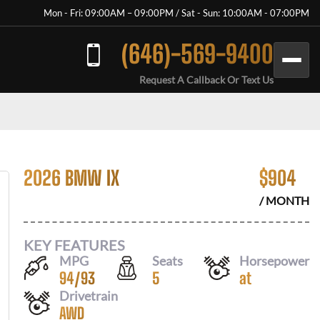
Mon - Fri: 09:00AM – 09:00PM / Sat - Sun: 10:00AM - 07:00PM
(646)-569-9400
Request A Callback Or Text Us
2026 BMW IX
$
904
/ MONTH
KEY FEATURES
MPG
Seats
Horsepower
94
/
93
5
at
Drivetrain
AWD