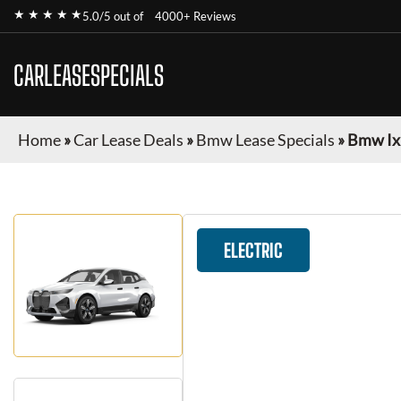
★ ★ ★ ★ ★
5.0/5 out of
4000+ Reviews
CARLEASESPECIALS
Home
»
Car Lease Deals
»
Bmw Lease Specials
»
Bmw Ix
ELECTRIC