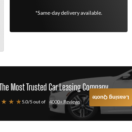
*Same-day delivery available.
The Most Trusted Car Leasing Company
Leasing Quote
 ★ ★ ★
5.0/5 out of
4000+ Reviews