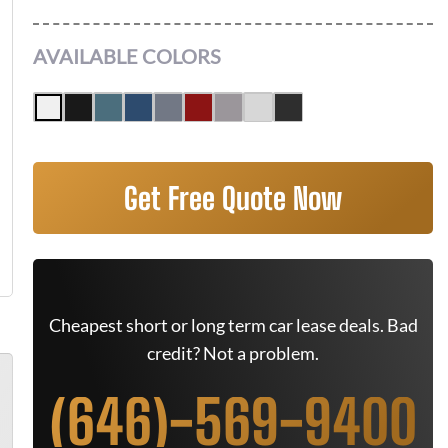
AVAILABLE COLORS
Get Free Quote Now
Cheapest short or long term car lease deals. Bad
credit? Not a problem.
(646)-569-9400