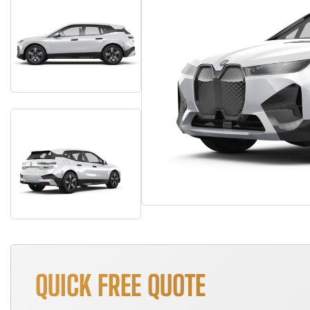
QUICK FREE QUOTE