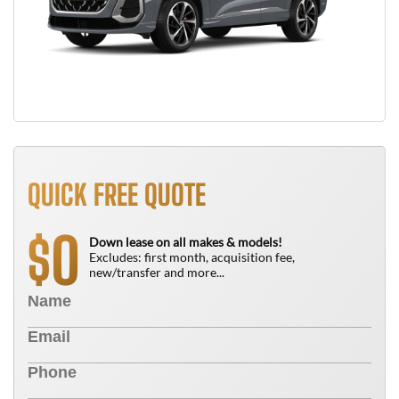
QUICK FREE QUOTE
0
$
Down lease on all makes & models!
Excludes: first month, acquisition fee,
new/transfer and more...