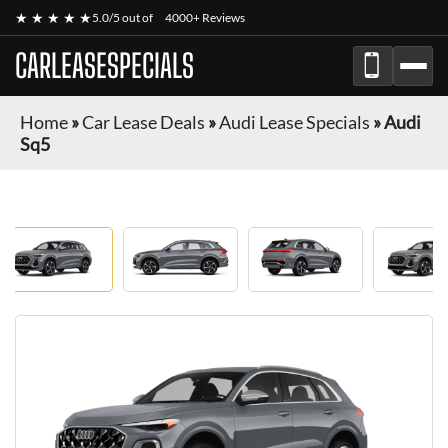
★ ★ ★ ★ ★
5.0/5 out of
4000+ Reviews
CARLEASESPECIALS
Home
»
Car Lease Deals
»
Audi Lease Specials
»
Audi
Sq5