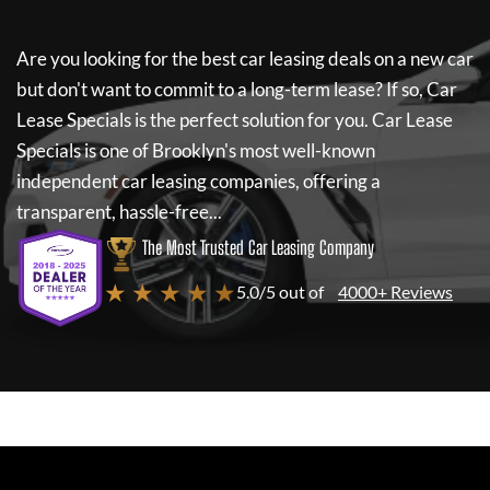
Are you looking for the best car leasing deals on a new car
but don't want to commit to a long-term lease? If so,
Car
Lease Specials
is the perfect solution for you.
Car Lease
Specials
is one of Brooklyn's most well-known
independent car leasing companies, offering a
transparent, hassle-free...
The Most Trusted Car Leasing Company
★ ★ ★ ★ ★
5.0/5 out of
4000+ Reviews