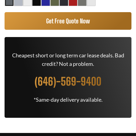
Get Free Quote Now
Cheapest short or long term car lease deals. Bad
credit? Not a problem.
(646)-569-9400
*Same-day delivery available.