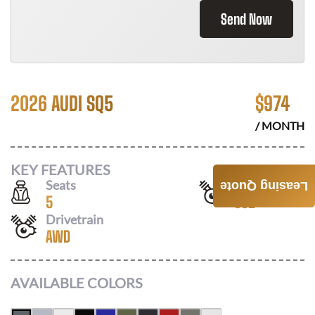
Send Now
2026 AUDI SQ5
$
974
/ MONTH
KEY FEATURES
Seats
Horsepower
Leasing Quote
5
362
Drivetrain
AWD
AVAILABLE COLORS