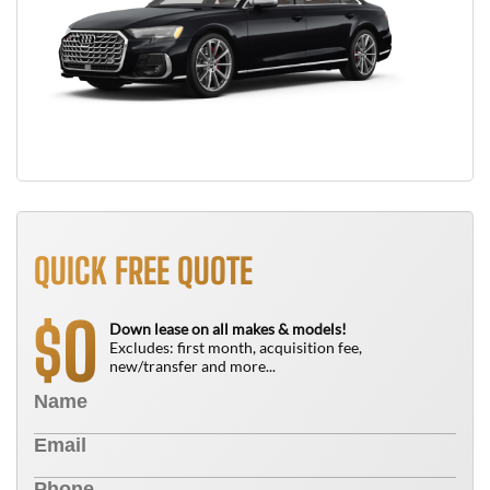
QUICK FREE QUOTE
0
$
Down lease on all makes & models!
Excludes: first month, acquisition fee,
new/transfer and more...