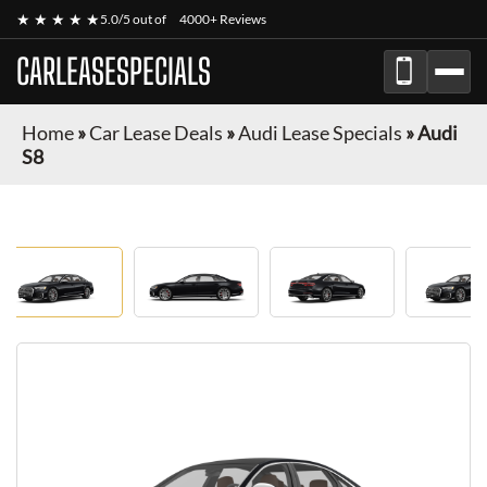
★ ★ ★ ★ ★
5.0/5 out of
4000+ Reviews
CARLEASESPECIALS
Home
»
Car Lease Deals
»
Audi Lease Specials
»
Audi
S8