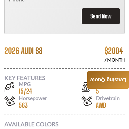
Send Now
2026 AUDI S8
$
2004
/ MONTH
KEY FEATURES
Leasing Quote
MPG
Seats
15
/
24
5
Horsepower
Drivetrain
563
AWD
AVAILABLE COLORS