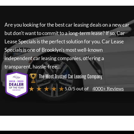
Are you looking for the best car leasing deals on a new car
but don't want to commit to a long-term lease? If so,
Car
Lease Specials
is the perfect solution for you.
Car Lease
Specials
is one of Brooklyn's most well-known
independent car leasing companies, offering a
transparent, hassle-free...
The Most Trusted Car Leasing Company
★ ★ ★ ★ ★
5.0/5 out of
4000+ Reviews