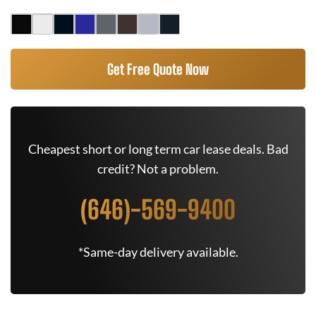
Get Free Quote Now
Cheapest short or long term car lease deals. Bad
credit? Not a problem.
(646)-569-9400
*Same-day delivery available.