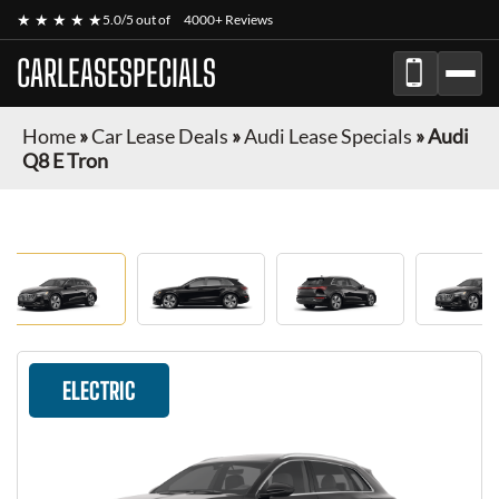
★ ★ ★ ★ ★
5.0/5 out of
4000+ Reviews
CARLEASESPECIALS
Home
»
Car Lease Deals
»
Audi Lease Specials
»
Audi
Q8 E Tron
ELECTRIC