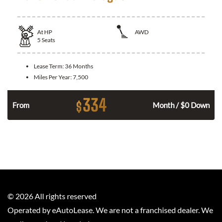
At
HP
AWD
5
Seats
Lease Term:
36 Months
Miles Per Year:
7,500
334
$
From
Month / $0 Down
©
2026
All rights reserved
Operated by eAutoLease. We are not a franchised dealer. We