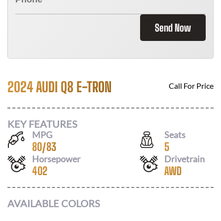
Send Now
2024 AUDI Q8 E-TRON
Call For Price
KEY FEATURES
MPG
Seats
80
/
83
5
Horsepower
Drivetrain
402
AWD
AVAILABLE COLORS