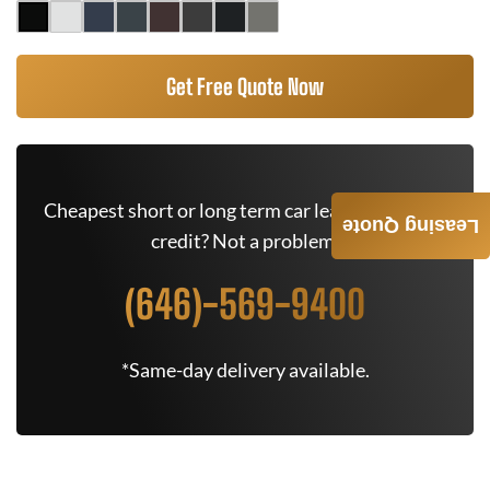
Get Free Quote Now
Cheapest short or long term car lease deals. Bad
Leasing Quote
credit? Not a problem.
(646)-569-9400
*Same-day delivery available.