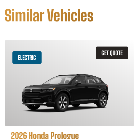
Similar Vehicles
GET QUOTE
ELECTRIC
2026 Honda Prologue