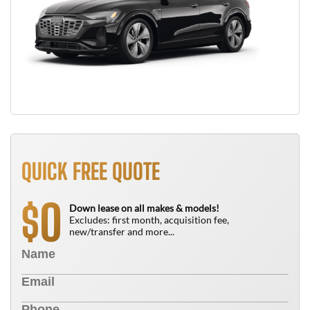
QUICK FREE QUOTE
0
$
Down lease on all makes & models!
Excludes: first month, acquisition fee,
new/transfer and more...