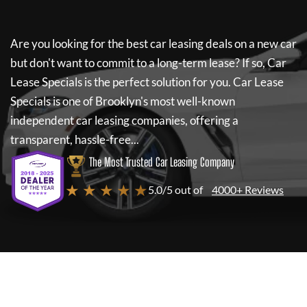
Are you looking for the best car leasing deals on a new car
but don't want to commit to a long-term lease? If so,
Car
Lease Specials
is the perfect solution for you.
Car Lease
Specials
is one of Brooklyn's most well-known
independent car leasing companies, offering a
transparent, hassle-free...
The Most Trusted Car Leasing Company
★ ★ ★ ★ ★
5.0/5 out of
4000+ Reviews