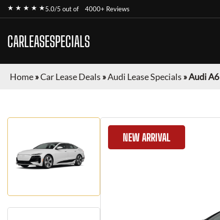
★ ★ ★ ★ ★
5.0/5 out of
4000+ Reviews
CARLEASESPECIALS
Home
»
Car Lease Deals
»
Audi Lease Specials
»
Audi A6
NEW ARRIVAL