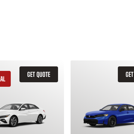
GET QUOTE
GET
EAL