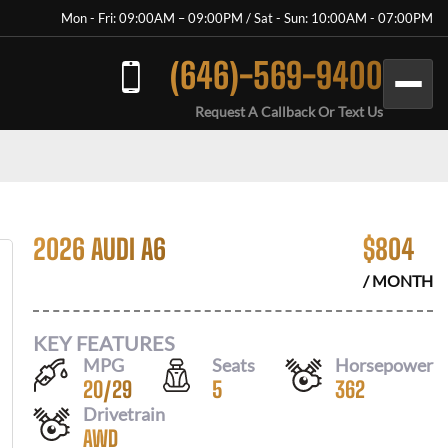
Mon - Fri: 09:00AM – 09:00PM / Sat - Sun: 10:00AM - 07:00PM
(646)-569-9400
Request A Callback Or Text Us
2026 AUDI A6
$
804
/ MONTH
KEY FEATURES
MPG
Seats
Horsepower
20
/
29
5
362
Drivetrain
AWD