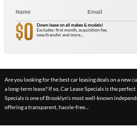
0
$
Down lease on all makes & models!
Excludes: first month, acquisition fee,
new/transfer and more...
Are you looking for the best car leasing deals on a new c
a long-term lease? If so,
Car Lease Specials
is the perfect
Specials
is one of Brooklyn's most well-known independe
offering a transparent, hassle-free...