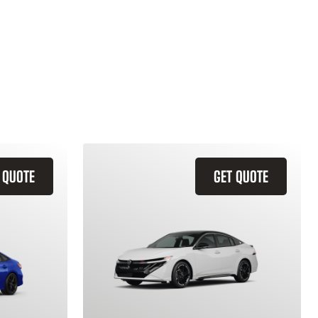
 QUOTE
GET QUOTE