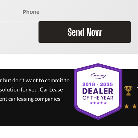
Send Now
ar but don't want to commit to
 solution for you.
Car Lease
nt car leasing companies,
★ ★