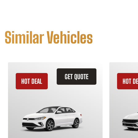
Similar Vehicles
GET QUOTE
HOT DEAL
HOT D