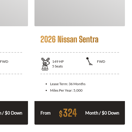
2026 Nissan Sentra
FWD
149
HP
FWD
5
Seats
Lease Term:
36 Months
Miles Per Year:
5,000
324
$
 / $0 Down
From
Month / $0 Down