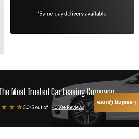
*Same-day delivery available.
The Most Trusted Car Leasing Company
Leasing Quote
 ★ ★ ★
5.0/5 out of
4000+ Reviews