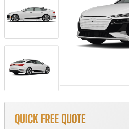
QUICK FREE QUOTE