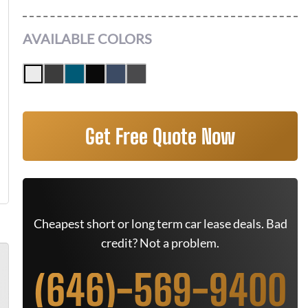
AVAILABLE COLORS
Get Free Quote Now
Cheapest short or long term car lease deals. Bad
credit? Not a problem.
(646)-569-9400