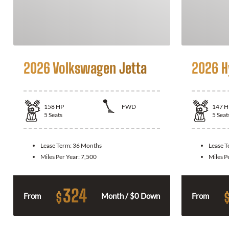
2026 Volkswagen Jetta
2026 H
158
HP
FWD
147
H
5
Seats
5
Seat
Lease Term:
36 Months
Lease 
Miles Per Year:
7,500
Miles P
324
$
From
Month / $0 Down
From