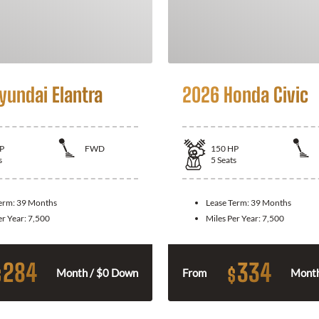
yundai Elantra
2026 Honda Civic
P
FWD
150
HP
s
5
Seats
Term:
39 Months
Lease Term:
39 Months
er Year:
7,500
Miles Per Year:
7,500
284
334
$
$
Month / $0 Down
From
Month